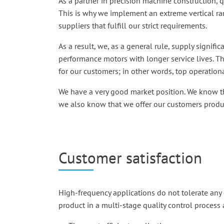
As a partner in precision machine construction, qu
This is why we implement an extreme vertical ra
suppliers that fulfill our strict requirements.
As a result, we, as a general rule, supply signi
performance motors with longer service lives. 
for our customers; in other words, top operation
We have a very good market position. We know th
we also know that we offer our customers produc
Customer satisfaction
High-frequency applications do not tolerate any 
product in a multi-stage quality control process 