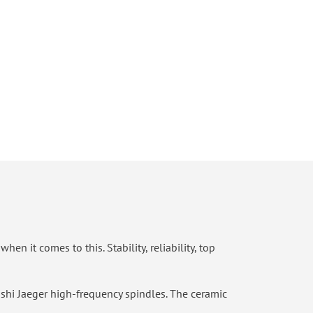
n it comes to this. Stability, reliability, top
ishi Jaeger high-frequency spindles. The ceramic