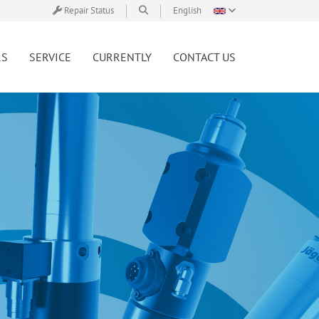
Repair Status
English
RS
SERVICE
CURRENTLY
CONTACT US