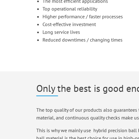
The most efficient applications
Top operational reliability
Higher performance / faster processes
Cost-effective investment
Long service lives
Reduced downtimes / changing times
Only the best is good e
The top quality of our products also guarantees t
material, and continuous quality checks make us 
This is why we mainly use hybrid precision ball 
ball material is the best choice for use in high-p