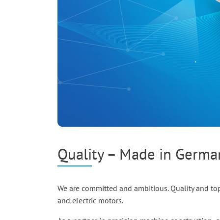
Quality – Made in Germ
We are committed and ambitious. Quality and top
and electric motors.