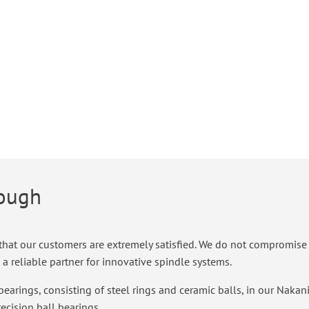
nough
hat our customers are extremely satisfied. We do not compromise whe
a reliable partner for innovative spindle systems.
bearings, consisting of steel rings and ceramic balls, in our Nakan
recision ball bearings.