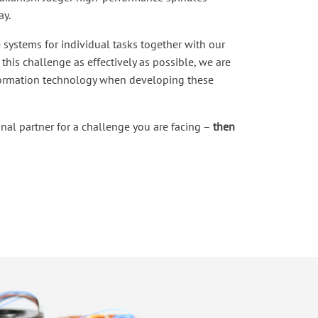
ay.
 systems for individual tasks together with our
this challenge as effectively as possible, we are
formation technology when developing these
onal partner for a challenge you are facing –
then