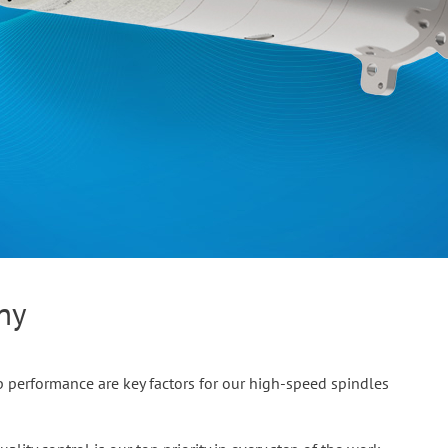
any
 performance are key factors for our high-speed spindles