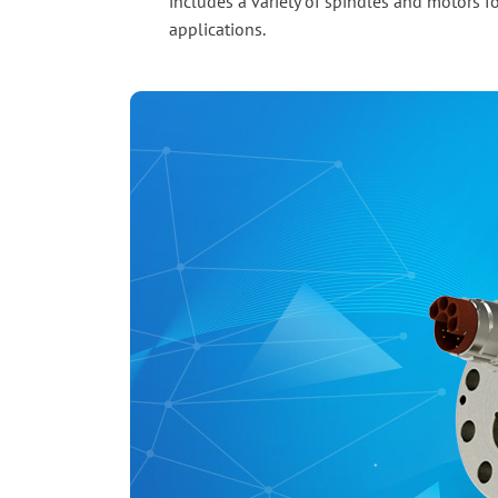
includes a variety of spindles and motors fo
applications.