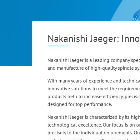
Nakanishi Jaeger: Inno
Nakanishi Jaeger is a leading company spec
and manufacture of high-quality spindle s
With many years of experience and technic
innovative solutions to meet the requiremen
products help to increase efficiency, precis
designed for top performance.
Nakanishi Jaeger is characterized by its hig
technological excellence. Our focus is on of
precisely to the individual requirements. O