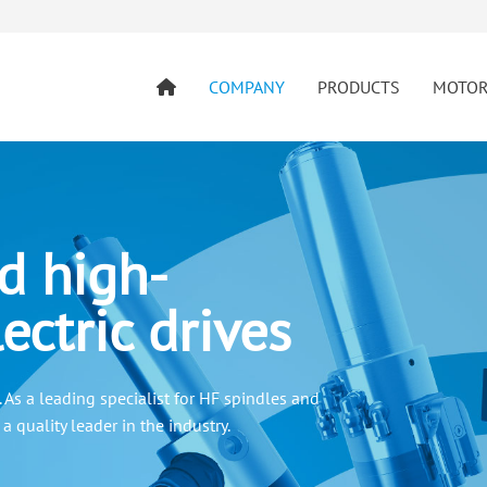
COMPANY
PRODUCTS
MOTO
d high-
ectric drives
As a leading specialist for HF spindles and
 quality leader in the industry.