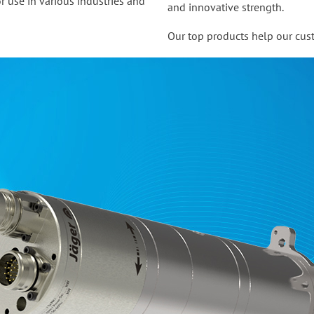
r use in various industries and
and innovative strength.
Our top products help our cust