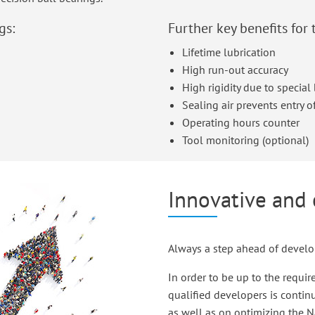
gs:
Further key benefits for 
Lifetime lubrication
High run-out accuracy
High rigidity due to specia
Sealing air prevents entry of
Operating hours counter
Tool monitoring (optional)
Innovative and 
Always a step ahead of devel
In order to be up to the requi
qualified developers is contin
as well as on optimizing the 