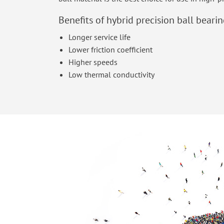
Benefits of hybrid precision ball bearin
Longer service life
Lower friction coefficient
Higher speeds
Low thermal conductivity