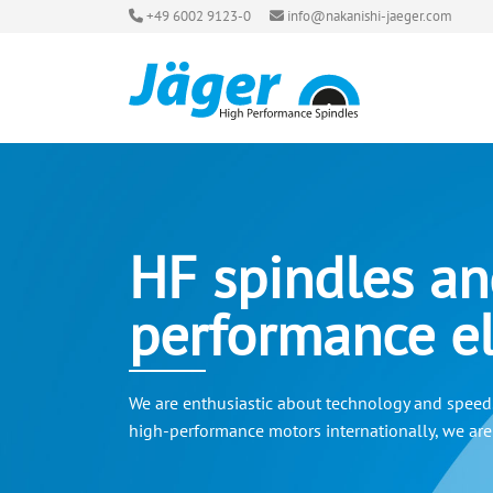
+49 6002 9123-0
info@nakanishi-jaeger.com
HF spindles an
performance el
We are enthusiastic about technology and speed. 
high-performance motors internationally, we are a