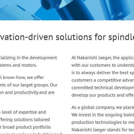
vation-driven solutions for spind
ializing in the development
At Nakanishi Jaeger, the applic
ystems and motors.
with our customers to underst
is to always deliver the best 
al know-how, we offer
customers a competitive advant
ts of our target groups. Our
committed technical developme
ion and productivity and are
develop our products and offers
As a global company, we place 
h level of expertise and
We invest in the ongoing train
fering solutions tailored
production technologies to me
ur broad product portfolio
Nakanishi Jaeger stands for t