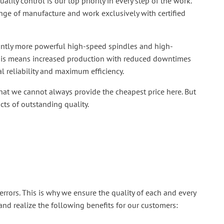
ality control is our top priority in every step of the work.
nge of manufacture and work exclusively with certified
ficantly more powerful high-speed spindles and high-
This means increased production with reduced downtimes
al reliability and maximum efficiency.
at we cannot always provide the cheapest price here. But
ts of outstanding quality.
errors. This is why we ensure the quality of each and every
and realize the following benefits for our customers: