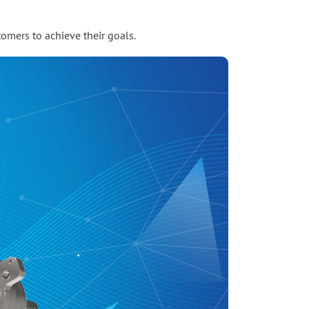
omers to achieve their goals.