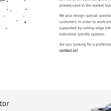
already used in the market tod
We also design special spindle
customers. In order to work on 
supported by cutting-edge in
individual spindle systems.
Are you looking for a professi
contact us!
tor