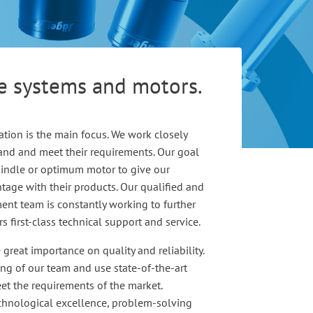
le systems and motors.
ation is the main focus. We work closely
and and meet their requirements. Our goal
spindle or optimum motor to give our
age with their products. Our qualified and
nt team is constantly working to further
 first-class technical support and service.
great importance on quality and reliability.
ing of our team and use state-of-the-art
et the requirements of the market.
echnological excellence, problem-solving