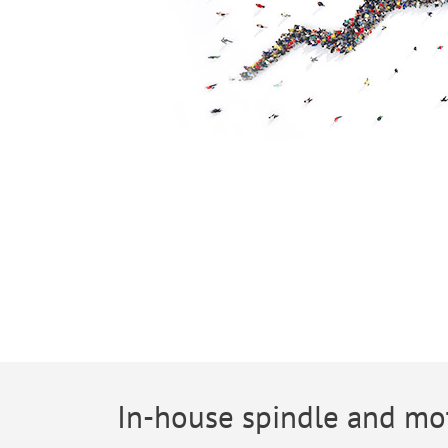
In-house spindle and mo