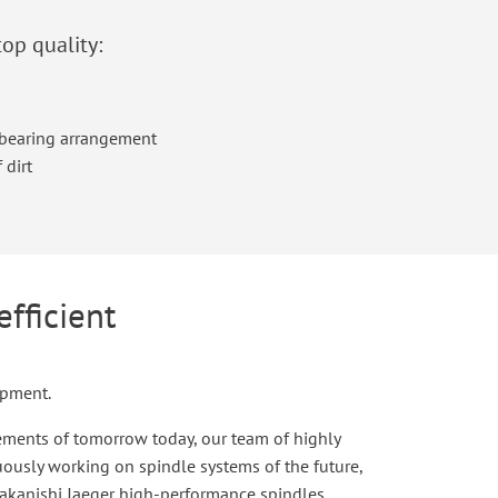
top quality:
l bearing arrangement
 dirt
efficient
opment.
rements of tomorrow today, our team of highly
uously working on spindle systems of the future,
Nakanishi Jaeger high-performance spindles