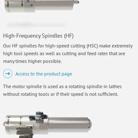
High-Frequency Spindles (HF)
Our HF spindles for high-speed cutting (HSC) make extremely
high tool speeds as well as cutting and feed rates that are
many times higher possible.
Access to the product page
The motor spindle is used as a rotating spindle in lathes
without rotating tools or if their speed is not sufficient.