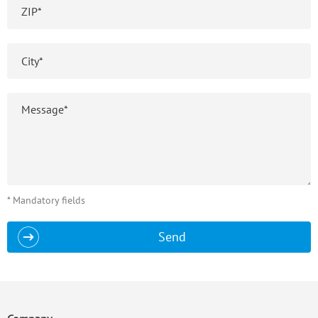
* Mandatory fields
Send