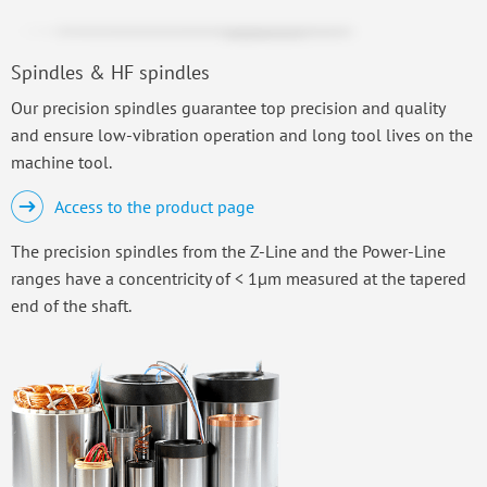
Spindles & HF spindles
Our precision spindles guarantee top precision and quality
and ensure low-vibration operation and long tool lives on the
machine tool.
Access to the product page
The precision spindles from the Z-Line and the Power-Line
ranges have a concentricity of < 1µm measured at the tapered
end of the shaft.