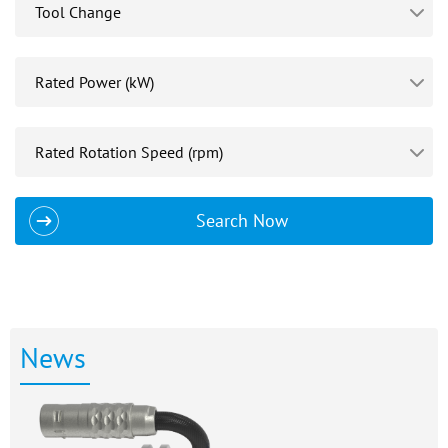
Search Now
News