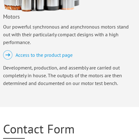
Motors
Our powerful synchronous and asynchronous motors stand
out with their particularly compact designs with a high
performance.
Access to the product page
Development, production, and assembly are carried out
completely in house. The outputs of the motors are then
determined and documented on our motor test bench.
Contact Form