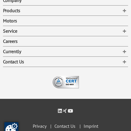
Company
To
Products
Motors
To
Service
Careers
To
Currently
To
Contact Us
Privacy
Contact Us
Imprint