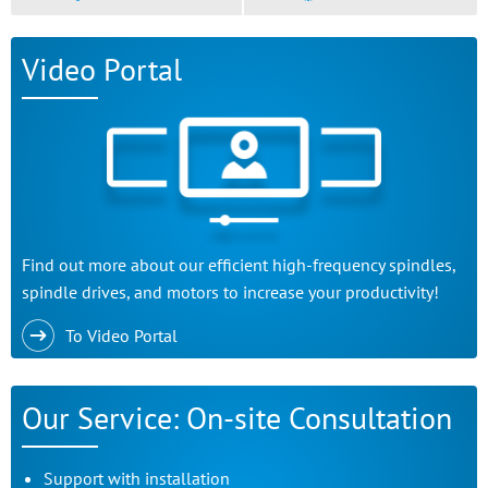
Video Portal
Find out more about our efficient high-frequency spindles,
spindle drives, and motors to increase your productivity!
To Video Portal
Our Service: On-site Consultation
Support with installation