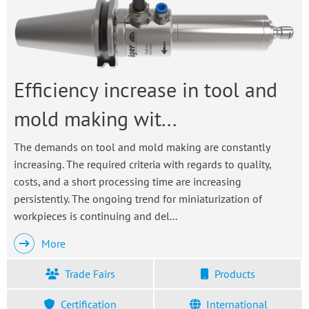
Efficiency increase in tool and
mold making wit...
The demands on tool and mold making are constantly
increasing. The required criteria with regards to quality,
costs, and a short processing time are increasing
persistently. The ongoing trend for miniaturization of
workpieces is continuing and del...
More
Trade Fairs
Products
Certification
International