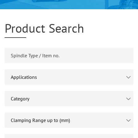
Product Search