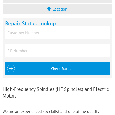
Location
Repair Status Lookup:
Check Status
High-Frequency Spindles (HF Spindles) and Electric
Motors
We are an experienced specialist and one of the quality