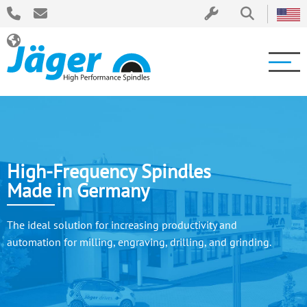
High-Frequency Spindles
Made in Germany
The ideal solution for increasing productivity and
automation for milling, engraving, drilling, and grinding.