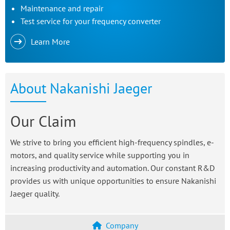
Maintenance and repair
Test service for your frequency converter
Learn More
About Nakanishi Jaeger
Our Claim
We strive to bring you efficient high-frequency spindles, e-
motors, and quality service while supporting you in
increasing productivity and automation. Our constant R&D
provides us with unique opportunities to ensure Nakanishi
Jaeger quality.
Company