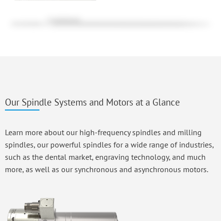
Our Spindle Systems and Motors at a Glance
Learn more about our high-frequency spindles and milling
spindles, our powerful spindles for a wide range of industries,
such as the dental market, engraving technology, and much
more, as well as our synchronous and asynchronous motors.