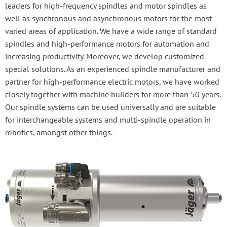
leaders for high-frequency spindles and motor spindles as
well as synchronous and asynchronous motors for the most
varied areas of application. We have a wide range of standard
spindles and high-performance motors for automation and
increasing productivity. Moreover, we develop customized
special solutions. As an experienced spindle manufacturer and
partner for high-performance electric motors, we have worked
closely together with machine builders for more than 50 years.
Our spindle systems can be used universally and are suitable
for interchangeable systems and multi-spindle operation in
robotics, amongst other things.