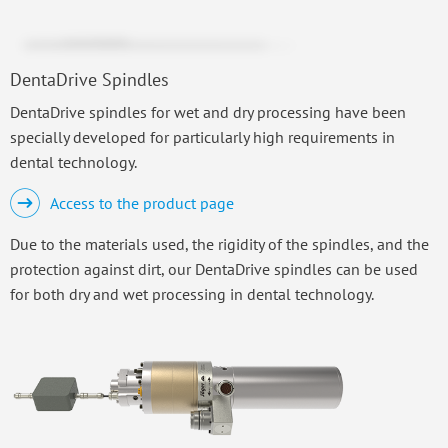
DentaDrive Spindles
DentaDrive spindles for wet and dry processing have been
specially developed for particularly high requirements in
dental technology.
Access to the product page
Due to the materials used, the rigidity of the spindles, and the
protection against dirt, our DentaDrive spindles can be used
for both dry and wet processing in dental technology.