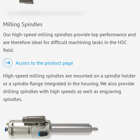
Milling Spindles
Our high-speed milling spindles provide top performance and
are therefore ideal for difficult machining tasks in the HSC
field.
Access to the product page
High-speed milling spindles are mounted on a spindle holder
or a spindle flange integrated in the housing. We also provide
drilling spindles with high speeds as well as engraving
spindles.