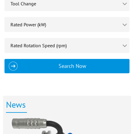
Search Now
News