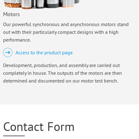
Motors
Our powerful synchronous and asynchronous motors stand
out with their particularly compact designs with a high
performance.
Access to the product page
Development, production, and assembly are carried out
completely in house. The outputs of the motors are then
determined and documented on our motor test bench.
Contact Form