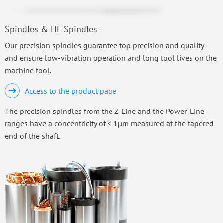
Spindles & HF Spindles
Our precision spindles guarantee top precision and quality
and ensure low-vibration operation and long tool lives on the
machine tool.
Access to the product page
The precision spindles from the Z-Line and the Power-Line
ranges have a concentricity of < 1µm measured at the tapered
end of the shaft.