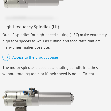
High-Frequency Spindles (HF)
Our HF spindles for high-speed cutting (HSC) make extremely
high tool speeds as well as cutting and feed rates that are
many times higher possible.
Access to the product page
The motor spindle is used as a rotating spindle in lathes
without rotating tools or if their speed is not sufficient.