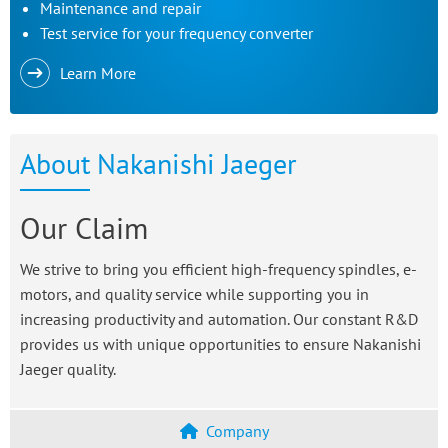
Maintenance and repair
Test service for your frequency converter
Learn More
About Nakanishi Jaeger
Our Claim
We strive to bring you efficient high-frequency spindles, e-
motors, and quality service while supporting you in
increasing productivity and automation. Our constant R&D
provides us with unique opportunities to ensure Nakanishi
Jaeger quality.
Company