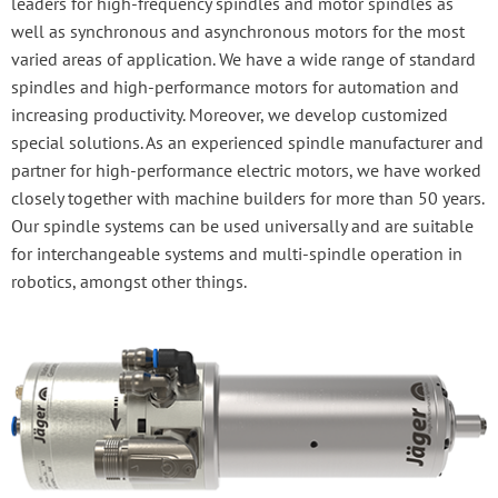
leaders for high-frequency spindles and motor spindles as
well as synchronous and asynchronous motors for the most
varied areas of application. We have a wide range of standard
spindles and high-performance motors for automation and
increasing productivity. Moreover, we develop customized
special solutions. As an experienced spindle manufacturer and
partner for high-performance electric motors, we have worked
closely together with machine builders for more than 50 years.
Our spindle systems can be used universally and are suitable
for interchangeable systems and multi-spindle operation in
robotics, amongst other things.