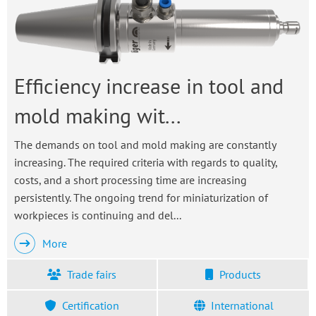
Efficiency increase in tool and
mold making wit...
The demands on tool and mold making are constantly
increasing. The required criteria with regards to quality,
costs, and a short processing time are increasing
persistently. The ongoing trend for miniaturization of
workpieces is continuing and del...
More
Trade fairs
Products
Certification
International