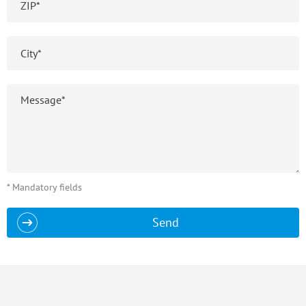
* Mandatory fields
Send