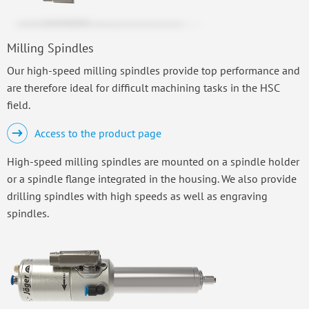
Milling Spindles
Our high-speed milling spindles provide top performance and
are therefore ideal for difficult machining tasks in the HSC
field.
Access to the product page
High-speed milling spindles are mounted on a spindle holder
or a spindle flange integrated in the housing. We also provide
drilling spindles with high speeds as well as engraving
spindles.