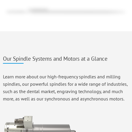
Our Spindle Systems and Motors at a Glance
Learn more about our high-frequency spindles and milling
spindles, our powerful spindles for a wide range of industries,
such as the dental market, engraving technology, and much
more, as well as our synchronous and asynchronous motors.