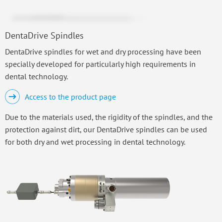
DentaDrive Spindles
DentaDrive spindles for wet and dry processing have been
specially developed for particularly high requirements in
dental technology.
Access to the product page
Due to the materials used, the rigidity of the spindles, and the
protection against dirt, our DentaDrive spindles can be used
for both dry and wet processing in dental technology.