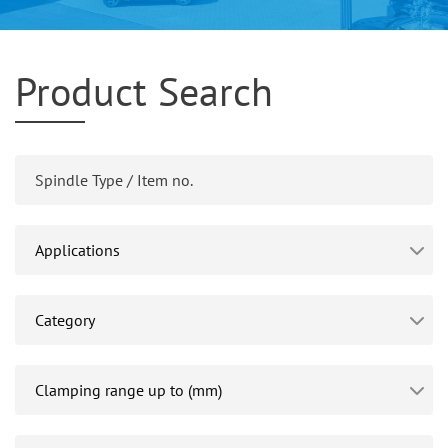
Product Search