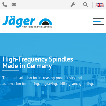
High-Frequency Spindles
Made in Germany
The ideal solution for increasing productivity and
automation for milling, engraving, drilling, and grinding.