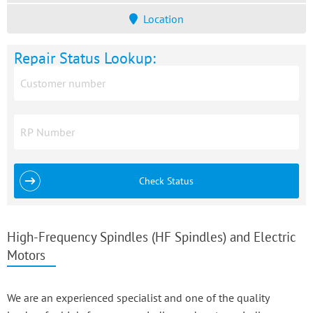
Location
Repair Status Lookup:
Check Status
High-Frequency Spindles (HF Spindles) and Electric
Motors
We are an experienced specialist and one of the quality