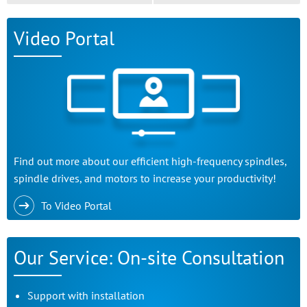
Video Portal
Find out more about our efficient high-frequency spindles,
spindle drives, and motors to increase your productivity!
To Video Portal
Our Service: On-site Consultation
Support with installation