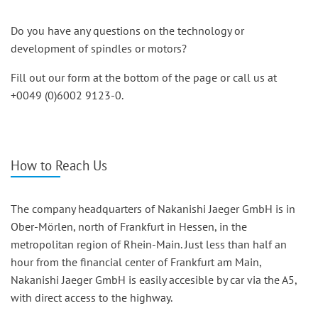
Do you have any questions on the technology or
development of spindles or motors?
Fill out our form at the bottom of the page or call us at
+0049 (0)6002 9123-0.
How to Reach Us
The company headquarters of Nakanishi Jaeger GmbH is in
Ober-Mörlen, north of Frankfurt in Hessen, in the
metropolitan region of Rhein-Main. Just less than half an
hour from the financial center of Frankfurt am Main,
Nakanishi Jaeger GmbH is easily accesible by car via the A5,
with direct access to the highway.