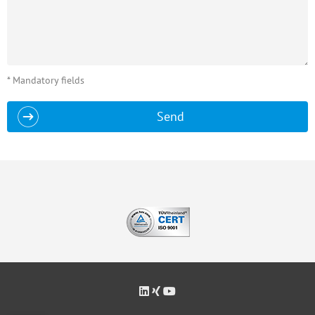
* Mandatory fields
Send