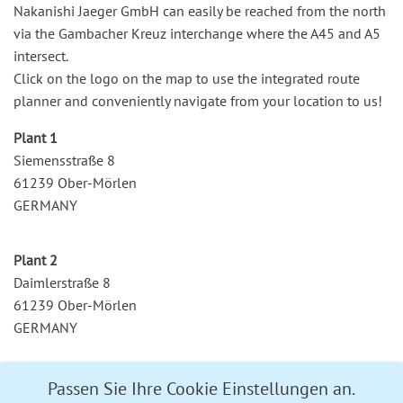
Nakanishi Jaeger GmbH can easily be reached from the north
via the Gambacher Kreuz interchange where the A45 and A5
intersect.
Click on the logo on the map to use the integrated route
planner and conveniently navigate from your location to us!
Plant 1
Siemensstraße 8
61239 Ober-Mörlen
GERMANY
Plant 2
Daimlerstraße 8
61239 Ober-Mörlen
GERMANY
Passen Sie Ihre Cookie Einstellungen an.