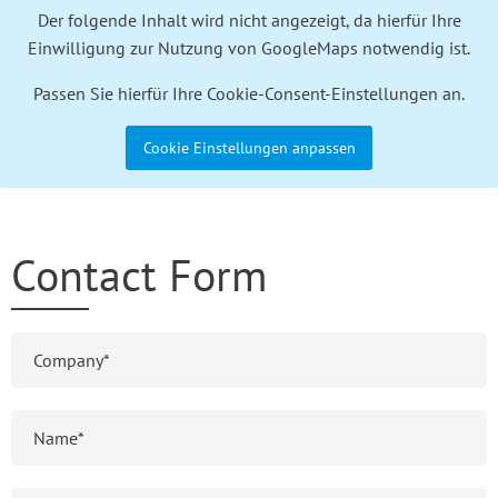
Der folgende Inhalt wird nicht angezeigt, da hierfür Ihre
Einwilligung zur Nutzung von GoogleMaps notwendig ist.
Passen Sie hierfür Ihre Cookie-Consent-Einstellungen an.
Cookie Einstellungen anpassen
Contact Form