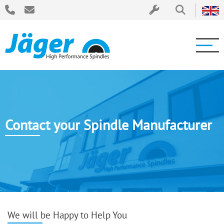
Contact your Spindle Manufacturer
We will be Happy to Help You