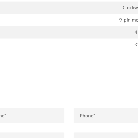
Clockw
9-pin me
4
<