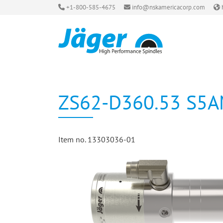
+1-800-585-4675
info@nskamericacorp.com
ZS62-D360.53 S5
Item no. 13303036-01