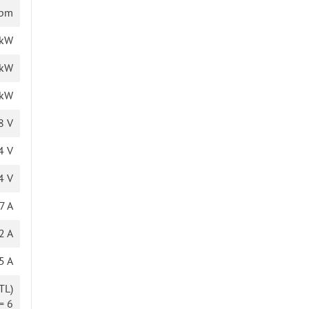
rpm
 kW
 kW
 kW
8 V
4 V
4 V
7 A
2 A
5 A
TL)
= 6