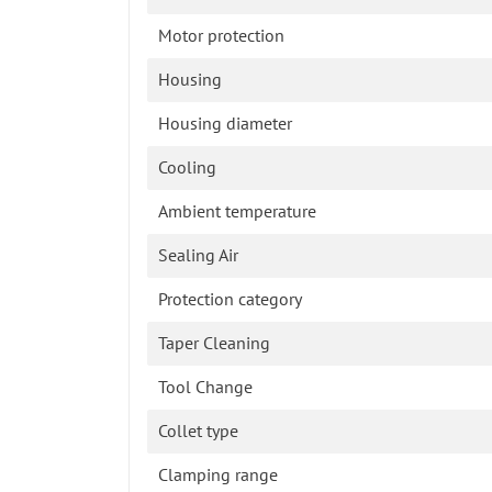
Motor protection
Housing
Housing diameter
Cooling
Ambient temperature
Sealing Air
Protection category
Taper Cleaning
Tool Change
Collet type
Clamping range