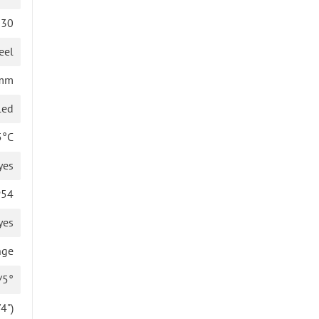
130
eel
 mm
led
5°C
yes
P54
yes
nge
/5°
4")