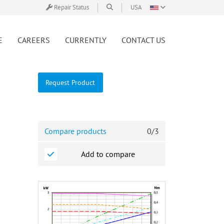
Repair Status
USA
E
CAREERS
CURRENTLY
CONTACT US
Request Product
Compare products
0
/
3
Add to compare