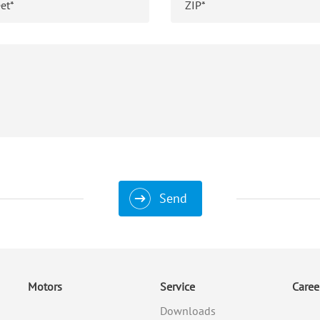
Send
Motors
Service
Caree
Downloads