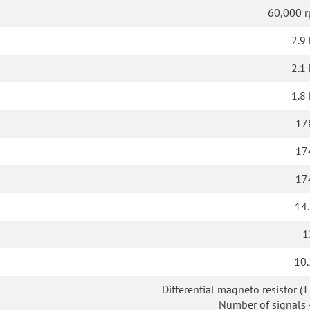
60,000 
2.9
2.1
1.8
17
17
17
14.
1
10.
Differential magneto resistor (T
Number of signals 