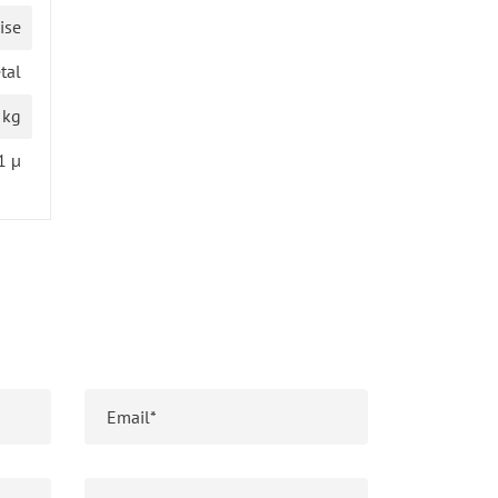
ise
tal
 kg
1 µ