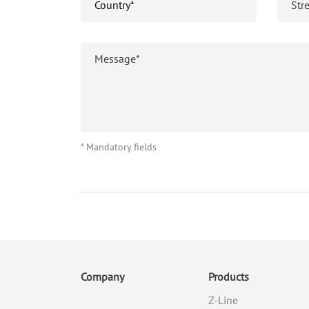
* Mandatory fields
Company
Products
Z-Line