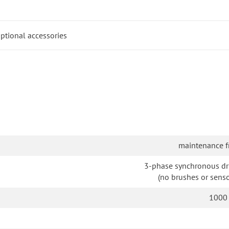
ptional accessories
maintenance f
3-phase synchronous dr
(no brushes or senso
1000