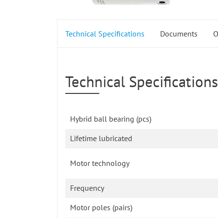
Technical Specifications
Documents
O
Technical Specifications
Hybrid ball bearing (pcs)
Lifetime lubricated
Motor technology
Frequency
Motor poles (pairs)