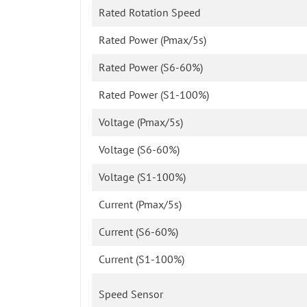
Rated Rotation Speed
Rated Power (Pmax/5s)
Rated Power (S6-60%)
Rated Power (S1-100%)
Voltage (Pmax/5s)
Voltage (S6-60%)
Voltage (S1-100%)
Current (Pmax/5s)
Current (S6-60%)
Current (S1-100%)
Speed Sensor