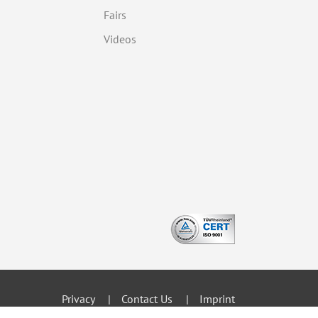
Fairs
Videos
Privacy
Contact Us
Imprint