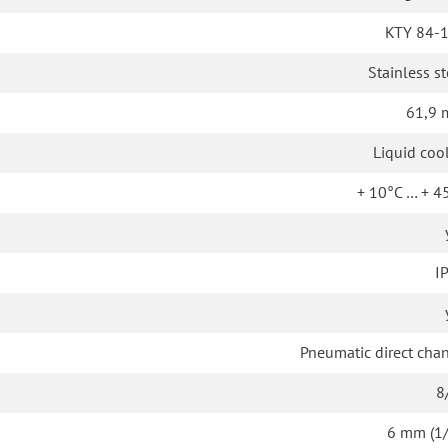
KTY 84-
Stainless st
61,9
Liquid coo
+ 10°C … + 4
I
Pneumatic direct cha
8
6 mm (1/