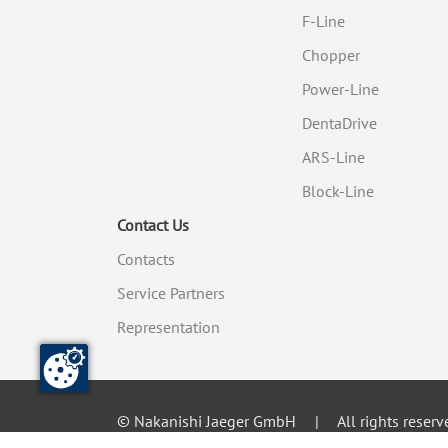
F-Line
Chopper
Power-Line
DentaDrive
ARS-Line
Block-Line
Contact Us
Contacts
Service Partners
Representation
© Nakanishi Jaeger GmbH
All rights reserv