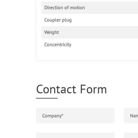
Direction of motion
Coupler plug
Weight
Concentricity
Contact Form