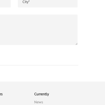
rs
Currently
News