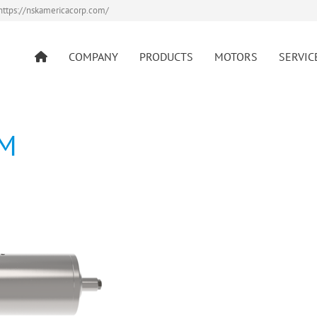
https://nskamericacorp.com/
COMPANY
PRODUCTS
MOTORS
SERVIC
AM