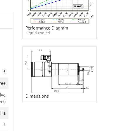
Performance Diagram
Liquid cooled
3
ree
ive
Dimensions
rs)
 Hz
1