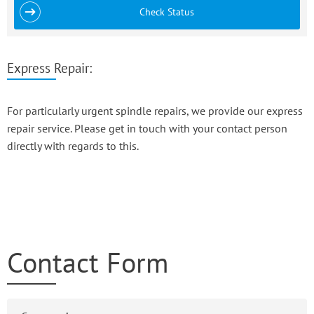
Check Status
Express Repair:
For particularly urgent spindle repairs, we provide our express
repair service. Please get in touch with your contact person
directly with regards to this.
Contact Form