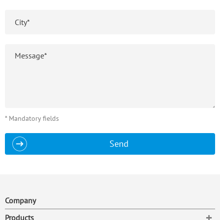
* Mandatory fields
Send
Company
To
Products