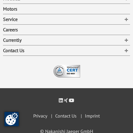
Motors
To
Service
Careers
To
Currently
To
Contact Us
Privacy
Contact Us
Imprint
© Nakanishi Jaeger GmbH