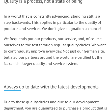
Quality is a process, not a state of being
In a world that is constantly advancing, standing still is a
step backwards. This applies in particular to the quality of
products and services. We don’t give stagnation a chance!
We frequently put our products, our service, and, of course,
ourselves to the test through regular quality circles. We want
to continuously improve every day. Not just our German site,
but also our partners around the world, are certified by the
Nakanishi Jaeger quality and service system.
Always up to date with the latest developments
Due to these quality circles and due to our development
department, you are guaranteed to purchase a product that is