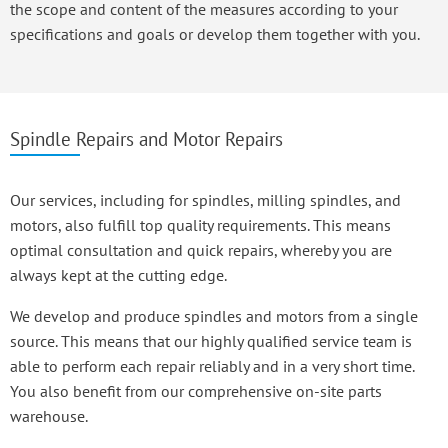
the scope and content of the measures according to your
specifications and goals or develop them together with you.
Spindle Repairs and Motor Repairs
Our services, including for spindles, milling spindles, and
motors, also fulfill top quality requirements. This means
optimal consultation and quick repairs, whereby you are
always kept at the cutting edge.
We develop and produce spindles and motors from a single
source. This means that our highly qualified service team is
able to perform each repair reliably and in a very short time.
You also benefit from our comprehensive on-site parts
warehouse.