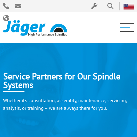
Service Partners for Our Spindle
Systems
Whether it’s consultation, assembly, maintenance, servicing,
analysis, or training – we are always there for you.