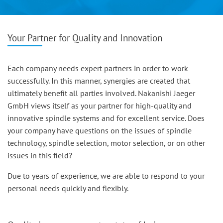
Your Partner for Quality and Innovation
Each company needs expert partners in order to work
successfully. In this manner, synergies are created that
ultimately benefit all parties involved. Nakanishi Jaeger
GmbH views itself as your partner for high-quality and
innovative spindle systems and for excellent service. Does
your company have questions on the issues of spindle
technology, spindle selection, motor selection, or on other
issues in this field?
Due to years of experience, we are able to respond to your
personal needs quickly and flexibly.