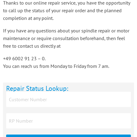
Thanks to our online repair service, you have the opportunity
to call up the status of your repair order and the planned
completion at any point.
If you have any questions about your spindle repair or motor
maintenance or require consultation beforehand, then feel
free to contact us directly at
+49 6002 91 23 – 0.
You can reach us from Monday to Friday from 7 am.
Repair Status Lookup: