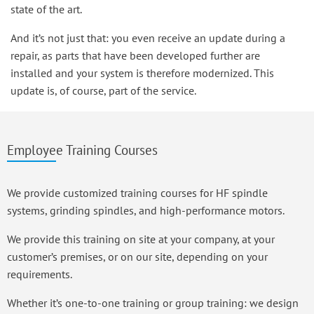
state of the art.
And it’s not just that: you even receive an update during a
repair, as parts that have been developed further are
installed and your system is therefore modernized. This
update is, of course, part of the service.
Employee Training Courses
We provide customized training courses for HF spindle
systems, grinding spindles, and high-performance motors.
We provide this training on site at your company, at your
customer’s premises, or on our site, depending on your
requirements.
Whether it’s one-to-one training or group training: we design