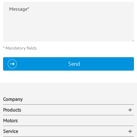
* Mandatory fields
Send
Company
To
Products
Motors
To
Service