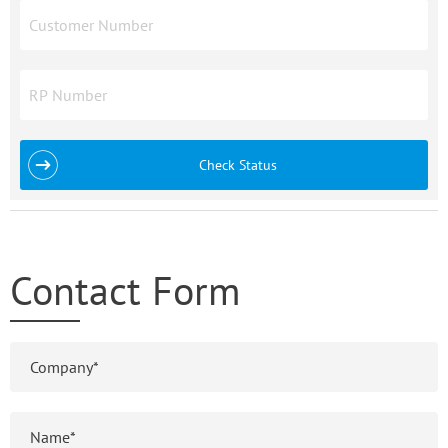
Check Status
Contact Form