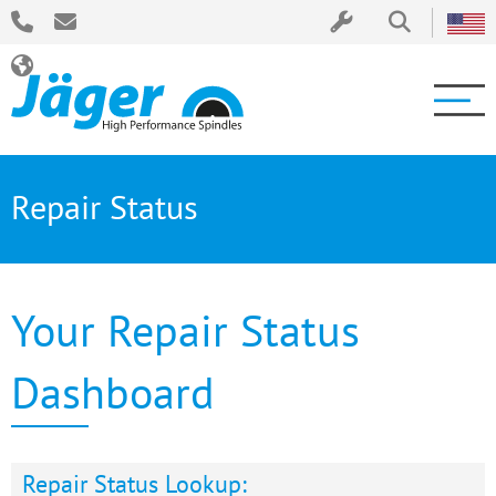
Repair Status
Your Repair Status
Dashboard
Repair Status Lookup: