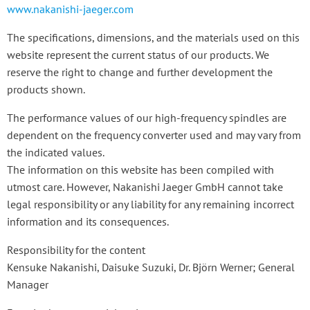
www.nakanishi-jaeger.com
The specifications, dimensions, and the materials used on this
website represent the current status of our products. We
reserve the right to change and further development the
products shown.
The performance values of our high-frequency spindles are
dependent on the frequency converter used and may vary from
the indicated values.
The information on this website has been compiled with
utmost care. However, Nakanishi Jaeger GmbH cannot take
legal responsibility or any liability for any remaining incorrect
information and its consequences.
Responsibility for the content
Kensuke Nakanishi, Daisuke Suzuki, Dr. Björn Werner; General
Manager