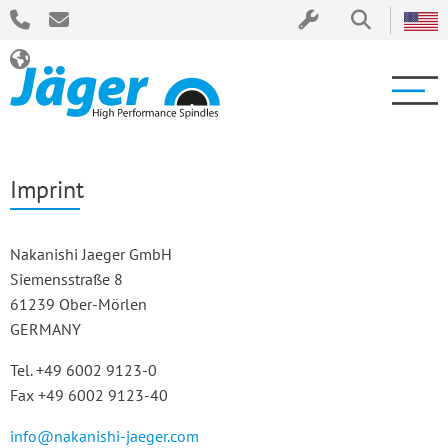
Imprint
Nakanishi Jaeger GmbH
Siemensstraße 8
61239 Ober-Mörlen
GERMANY
Tel. +49 6002 9123-0
Fax +49 6002 9123-40
info@nakanishi-jaeger.com