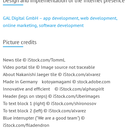
Design and implementation of the Internet presence
GAL Digital GmbH – app development, web development,
online marketing, software development
Picture credits
News tile © iStock.com/TommL
Video portal tile © Image source not traceable
About Nakanishi Jaeger tile © iStock.com/alvarez
Made in Germany kotoyamagami © stock.adobe.com
Innovative and efficient © iStock.com/alphaspirit
Header (legs on steps) © iStock.com/Uberimages
To text block 1 (right) © iStock.com/shironosov
To text block 2 (left) © iStock.com/alvarez
Blue interrupter ("We are a good team") ©
iStock.com/filadendron