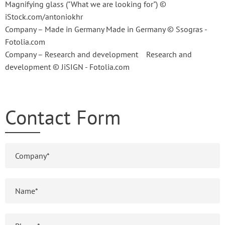
Magnifying glass ("What we are looking for") ©
iStock.com/antoniokhr
Company – Made in Germany Made in Germany © Ssogras -
Fotolia.com
Company – Research and development Research and
development © JiSIGN - Fotolia.com
Contact Form