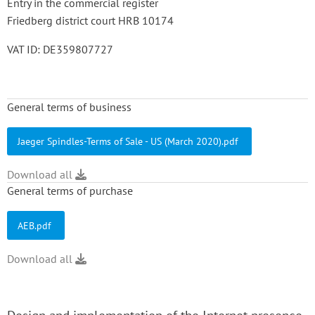
Entry in the commercial register
Friedberg district court HRB 10174
VAT ID: DE359807727
General terms of business
Jaeger Spindles-Terms of Sale - US (March 2020).pdf
Download all
General terms of purchase
AEB.pdf
Download all