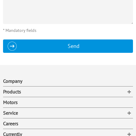
* Mandatory fields
Send
Company
To
Products
Motors
To
Service
Careers
To
Currently