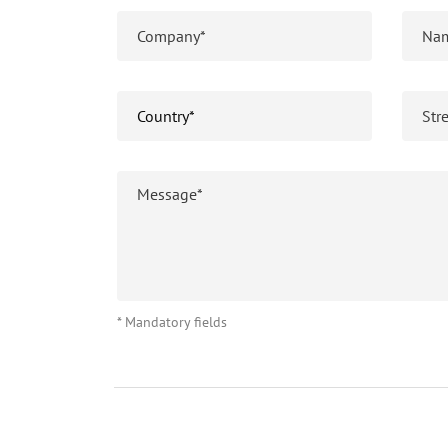
* Mandatory fields