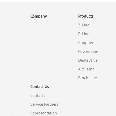
Company
Products
Z-Line
F-Line
Chopper
Power-Line
DentaDrive
ARS-Line
Block-Line
Contact Us
Contacts
Service Partners
Representation