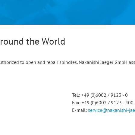
Around the World
 authorized to open and repair spindles. Nakanishi Jaeger GmbH as
Tel.: +49 (0)6002 / 9123 - 0
Fax: +49 (0)6002 / 9123 - 400
E-mail:
service@nakanishi-ja