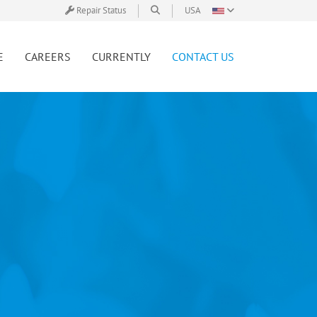
Repair Status
USA
E
CAREERS
CURRENTLY
CONTACT US