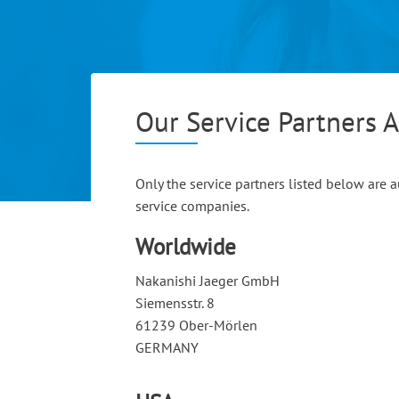
Our Service Partners 
Only the service partners listed below are
service companies.
Worldwide
Nakanishi Jaeger GmbH
Siemensstr. 8
61239 Ober-Mörlen
GERMANY