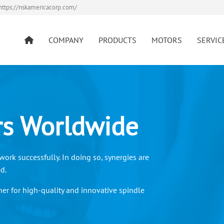
https://nskamericacorp.com/
COMPANY
PRODUCTS
MOTORS
SERVIC
rs Worldwide
ork successfully. In doing so, synergies are
ed.
er for high-quality and innovative spindle