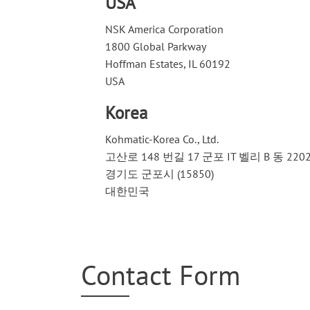
USA
NSK America Corporation
1800 Global Parkway
Hoffman Estates, IL 60192
USA
Korea
Kohmatic-Korea Co., Ltd.
고산로 148 번길 17 군포 IT 벨리 B 동 220
경기도 군포시 (15850)
대한민국
Contact Form