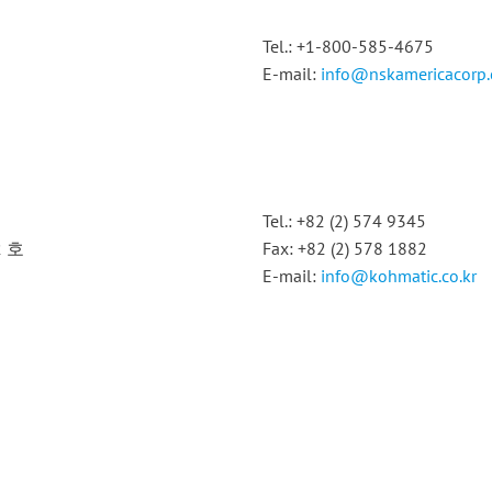
Tel.: +1-800-585-4675
E-mail:
info@nskamericacorp
Tel.: +82 (2) 574 9345
2 호
Fax: +82 (2) 578 1882
E-mail:
info@kohmatic.co.kr