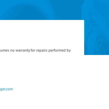
sumes no warranty for repairs performed by
eger.com