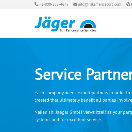
+1-800-585-4675
info@nskamericacorp.com
Service Partne
Each company needs expert partners in order to w
created that ultimately benefit all parties involv
Nakanishi Jaeger GmbH views itself as your partn
systems and for excellent service.