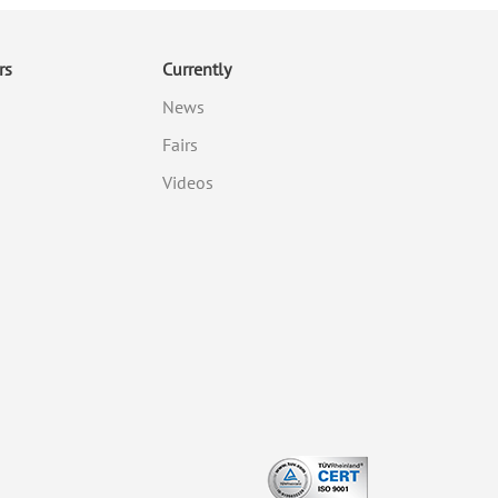
rs
Currently
News
Fairs
Videos