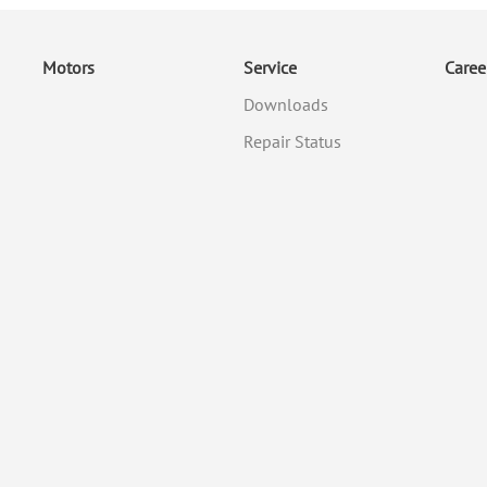
Motors
Service
Caree
Downloads
Repair Status