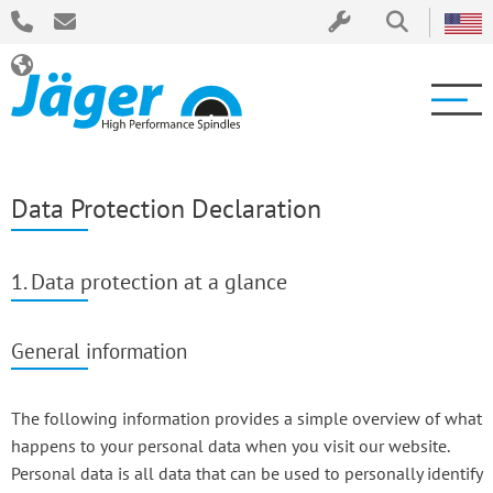
Data Protection Declaration
1. Data protection at a glance
General information
The following information provides a simple overview of what
happens to your personal data when you visit our website.
Personal data is all data that can be used to personally identify