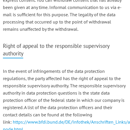
express consent. You can withdraw consent that has already
been given at any time. Informal communication to us via e-
mail is sufficient for this purpose. The legality of the data
processing that occurred up to the point of withdrawal
remains unaffected by the withdrawal.
Right of appeal to the responsible supervisory
authority
In the event of infringements of the data protection
regulations, the party affected has the right of appeal to the
responsible supervisory authority. The responsible supervisory
authority in data protection questions is the state data
protection officer of the federal state in which our company is
registered. A list of the data protection officers and their
contact details can be found at the following
link:
https://www.bfdi.bund.de/DE/Infothek/Anschriften_Links/a
node.html
.