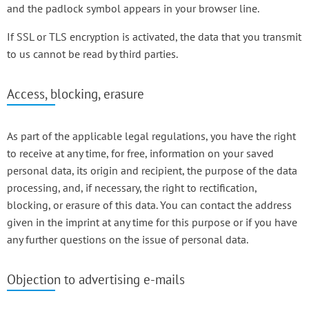
and the padlock symbol appears in your browser line.
If SSL or TLS encryption is activated, the data that you transmit
to us cannot be read by third parties.
Access, blocking, erasure
As part of the applicable legal regulations, you have the right
to receive at any time, for free, information on your saved
personal data, its origin and recipient, the purpose of the data
processing, and, if necessary, the right to rectification,
blocking, or erasure of this data. You can contact the address
given in the imprint at any time for this purpose or if you have
any further questions on the issue of personal data.
Objection to advertising e-mails