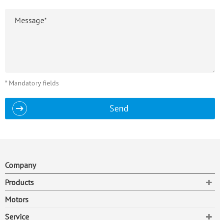
* Mandatory fields
Send
Company
To
Products
Motors
To
Service