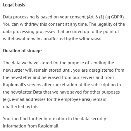
Legal basis
Data processing is based on your consent (Art. 6 (1) (a) GDPR).
You can withdraw this consent at any time. The legality of the
data processing processes that occurred up to the point of
withdrawal remains unaffected by the withdrawal.
Duration of storage
The data we have stored for the purpose of sending the
newsletter will remain stored until you are deregistered from
the newsletter and be erased from our servers and from
Rapidmail’s servers after cancellation of the subscription to
the newsletter. Data that we have saved for other purposes
(e.g. e-mail addresses for the employee area) remain
unaffected by this.
You can find further information in the data security
information from Rapidmail