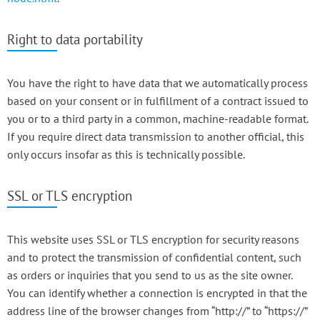
Right to data portability
You have the right to have data that we automatically process
based on your consent or in fulfillment of a contract issued to
you or to a third party in a common, machine-readable format.
If you require direct data transmission to another official, this
only occurs insofar as this is technically possible.
SSL or TLS encryption
This website uses SSL or TLS encryption for security reasons
and to protect the transmission of confidential content, such
as orders or inquiries that you send to us as the site owner.
You can identify whether a connection is encrypted in that the
address line of the browser changes from “http://” to “https://”