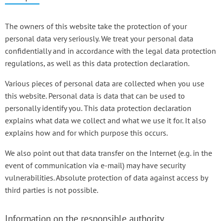
The owners of this website take the protection of your
personal data very seriously. We treat your personal data
confidentially and in accordance with the legal data protection
regulations, as well as this data protection declaration.
Various pieces of personal data are collected when you use
this website. Personal data is data that can be used to
personally identify you. This data protection declaration
explains what data we collect and what we use it for. It also
explains how and for which purpose this occurs.
We also point out that data transfer on the Internet (e.g. in the
event of communication via e-mail) may have security
vulnerabilities. Absolute protection of data against access by
third parties is not possible.
Information on the responsible authority