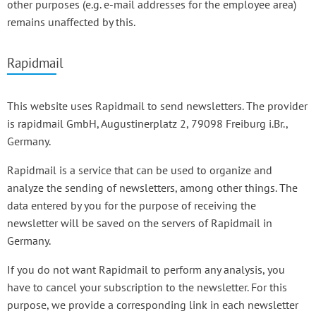
other purposes (e.g. e-mail addresses for the employee area)
remains unaffected by this.
Rapidmail
This website uses Rapidmail to send newsletters. The provider
is rapidmail GmbH, Augustinerplatz 2, 79098 Freiburg i.Br.,
Germany.
Rapidmail is a service that can be used to organize and
analyze the sending of newsletters, among other things. The
data entered by you for the purpose of receiving the
newsletter will be saved on the servers of Rapidmail in
Germany.
If you do not want Rapidmail to perform any analysis, you
have to cancel your subscription to the newsletter. For this
purpose, we provide a corresponding link in each newsletter