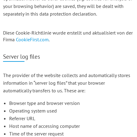
your browsing behavior) are saved, they will be dealt with
separately in this data protection declaration.
Diese Cookie-Richtlinie wurde erstellt und aktualisiert von der
Firma
CookieFirst.com
.
Server log files
The provider of the website collects and automatically stores
information in “server log files” that your browser
automatically transfers to us. These are:
Browser type and browser version
Operating system used
Referrer URL
Host name of accessing computer
Time of the server request