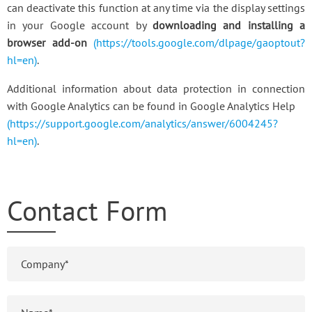
can deactivate this function at any time via the display settings
in your Google account by
downloading and installing a
browser add-on
(https://tools.google.com/dlpage/gaoptout?
hl=en)
.
Additional information about data protection in connection
with Google Analytics can be found in Google Analytics Help
(https://support.google.com/analytics/answer/6004245?
hl=en)
.
Contact Form