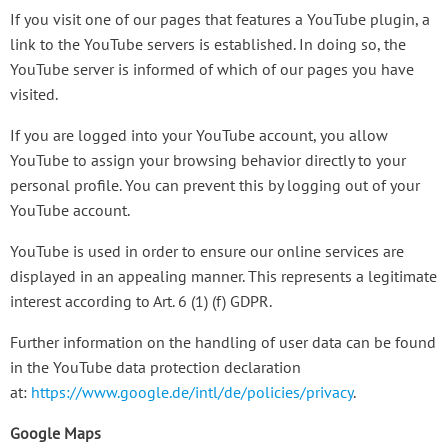
If you visit one of our pages that features a YouTube plugin, a
link to the YouTube servers is established. In doing so, the
YouTube server is informed of which of our pages you have
visited.
If you are logged into your YouTube account, you allow
YouTube to assign your browsing behavior directly to your
personal profile. You can prevent this by logging out of your
YouTube account.
YouTube is used in order to ensure our online services are
displayed in an appealing manner. This represents a legitimate
interest according to Art. 6 (1) (f) GDPR.
Further information on the handling of user data can be found
in the YouTube data protection declaration
at:
https://www.google.de/intl/de/policies/privacy
.
Google Maps