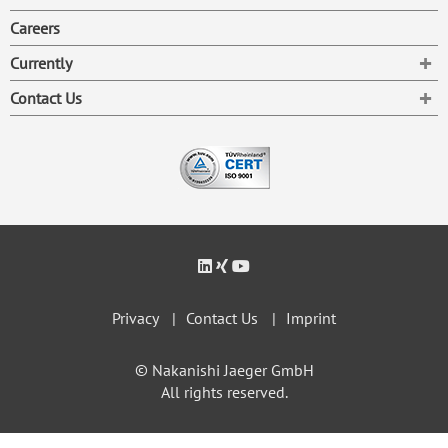
Careers
To
Currently
To
Contact Us
Privacy
Contact Us
Imprint
© Nakanishi Jaeger GmbH
All rights reserved.