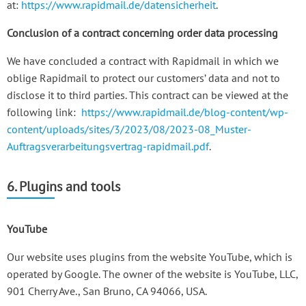
at:
https://www.rapidmail.de/datensicherheit
.
Conclusion of a contract concerning order data processing
We have concluded a contract with Rapidmail in which we
oblige Rapidmail to protect our customers’ data and not to
disclose it to third parties. This contract can be viewed at the
following link:
https://www.rapidmail.de/blog-content/wp-
content/uploads/sites/3/2023/08/2023-08_Muster-
Auftragsverarbeitungsvertrag-rapidmail.pdf
.
6. Plugins and tools
YouTube
Our website uses plugins from the website YouTube, which is
operated by Google. The owner of the website is YouTube, LLC,
901 Cherry Ave., San Bruno, CA 94066, USA.