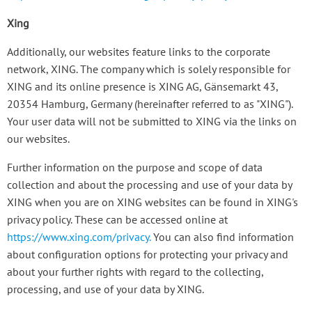
Xing
Additionally, our websites feature links to the corporate
network, XING. The company which is solely responsible for
XING and its online presence is XING AG, Gänsemarkt 43,
20354 Hamburg, Germany (hereinafter referred to as "XING").
Your user data will not be submitted to XING via the links on
our websites.
Further information on the purpose and scope of data
collection and about the processing and use of your data by
XING when you are on XING websites can be found in XING's
privacy policy. These can be accessed online at
https://www.xing.com/privacy
.
You can also find information
about configuration options for protecting your privacy and
about your further rights with regard to the collecting,
processing, and use of your data by XING.