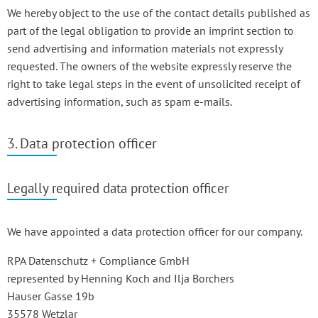
We hereby object to the use of the contact details published as
part of the legal obligation to provide an imprint section to
send advertising and information materials not expressly
requested. The owners of the website expressly reserve the
right to take legal steps in the event of unsolicited receipt of
advertising information, such as spam e-mails.
3. Data protection officer
Legally required data protection officer
We have appointed a data protection officer for our company.
RPA Datenschutz + Compliance GmbH
represented by Henning Koch and Ilja Borchers
Hauser Gasse 19b
35578 Wetzlar