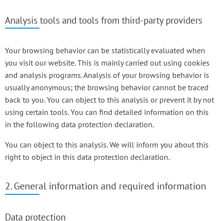
Analysis tools and tools from third-party providers
Your browsing behavior can be statistically evaluated when
you visit our website. This is mainly carried out using cookies
and analysis programs. Analysis of your browsing behavior is
usually anonymous; the browsing behavior cannot be traced
back to you. You can object to this analysis or prevent it by not
using certain tools. You can find detailed information on this
in the following data protection declaration.
You can object to this analysis. We will inform you about this
right to object in this data protection declaration.
2. General information and required information
Data protection