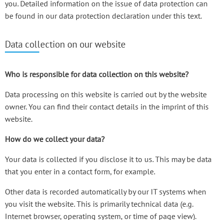
you. Detailed information on the issue of data protection can
be found in our data protection declaration under this text.
Data collection on our website
Who is responsible for data collection on this website?
Data processing on this website is carried out by the website
owner. You can find their contact details in the imprint of this
website.
How do we collect your data?
Your data is collected if you disclose it to us. This may be data
that you enter in a contact form, for example.
Other data is recorded automatically by our IT systems when
you visit the website. This is primarily technical data (e.g.
Internet browser, operating system, or time of page view).