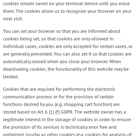
cookies remain saved on your terminal device until you erase
them. The cookies allow us to recognize your browser on your
next visit.
You can set your browser so that you are informed about
cookies being set, so that cookies are only allowed in
individual cases, cookies are only accepted for certain cases, or
are generally prevented. You can also set it so that cookies are
automatically erased when you close your browser. When
deactivating cookies, the functionality of this website may be
limited.
Cookies that are required for performing the electronic
communication process or for the provision of certain
functions desired by you (e.g. shopping cart function) are
stored based on Art. 6 (1) (f) GDPR. The website owner has a
legitimate interest in the storage of cookies in order to ensure
the provision of its services is technically error free and
optimized. Insofar as other cookies (e.g. cookies for analysis of