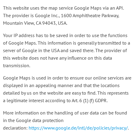
This website uses the map service Google Maps via an API.
The provider is Google Inc., 1600 Amphitheatre Parkway,
Mountain View, CA 94043, USA.
Your IP address has to be saved in order to use the functions
of Google Maps. This information is generally transmitted to a
server of Google in the USA and saved there. The provider of
this website does not have any influence on this data
transmission.
Google Maps is used in order to ensure our online services are
displayed in an appealing manner and that the locations
detailed by us on the website are easy to find. This represents
a legitimate interest according to Art. 6 (1) (f) GDPR.
More information on the handling of user data can be found
in the Google data protection
declaration:
https://www.google.de/intl/de/policies/privacy/
.