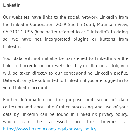
LinkedIn
Our websites have links to the social network LinkedIn from
the LinkedIn Corporation, 2029 Stierlin Court, Mountain View,
CA 94043, USA (hereinafter referred to as "LinkedIn"). In doing
so, we have not incorporated plugins or buttons from
LinkedIn.
Your data will not initially be transferred to LinkedIn via the
links to LinkedIn on our websites. If you click on a link, you
will be taken directly to our corresponding LinkedIn profile.
Data will only be submitted to LinkedIn if you are logged in to
your LinkedIn account.
Further information on the purpose and scope of data
collection and about the further processing and use of your
data by LinkedIn can be found in LinkedIn's privacy policy,
which can be accessed on the Internet at
https://www.linkedin.com/legal/privacy-policy
.