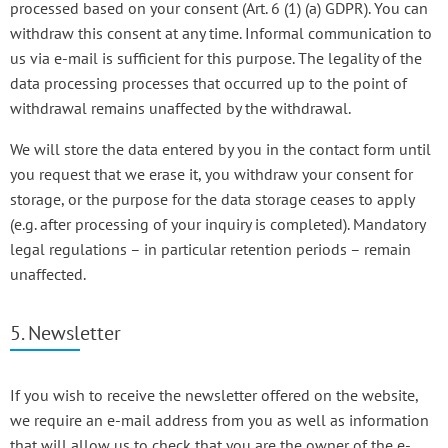
processed based on your consent (Art. 6 (1) (a) GDPR). You can
withdraw this consent at any time. Informal communication to
us via e-mail is sufficient for this purpose. The legality of the
data processing processes that occurred up to the point of
withdrawal remains unaffected by the withdrawal.
We will store the data entered by you in the contact form until
you request that we erase it, you withdraw your consent for
storage, or the purpose for the data storage ceases to apply
(e.g. after processing of your inquiry is completed). Mandatory
legal regulations – in particular retention periods – remain
unaffected.
5. Newsletter
If you wish to receive the newsletter offered on the website,
we require an e-mail address from you as well as information
that will allow us to check that you are the owner of the e-