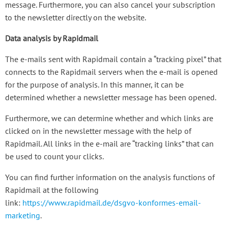
message. Furthermore, you can also cancel your subscription
to the newsletter directly on the website.
Data analysis by Rapidmail
The e-mails sent with Rapidmail contain a “tracking pixel” that
connects to the Rapidmail servers when the e-mail is opened
for the purpose of analysis. In this manner, it can be
determined whether a newsletter message has been opened.
Furthermore, we can determine whether and which links are
clicked on in the newsletter message with the help of
Rapidmail. All links in the e-mail are “tracking links” that can
be used to count your clicks.
You can find further information on the analysis functions of
Rapidmail at the following
link:
https://www.rapidmail.de/dsgvo-konformes-email-
marketing
.