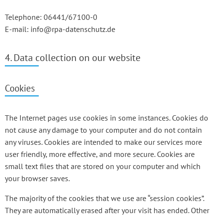
Telephone: 06441/67100-0
E-mail: info@rpa-datenschutz.de
4. Data collection on our website
Cookies
The Internet pages use cookies in some instances. Cookies do
not cause any damage to your computer and do not contain
any viruses. Cookies are intended to make our services more
user friendly, more effective, and more secure. Cookies are
small text files that are stored on your computer and which
your browser saves.
The majority of the cookies that we use are “session cookies”.
They are automatically erased after your visit has ended. Other