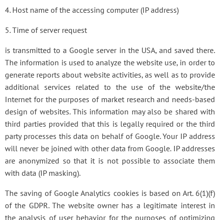
4. Host name of the accessing computer (IP address)
5. Time of server request
is transmitted to a Google server in the USA, and saved there.
The information is used to analyze the website use, in order to
generate reports about website activities, as well as to provide
additional services related to the use of the website/the
Internet for the purposes of market research and needs-based
design of websites. This information may also be shared with
third parties provided that this is legally required or the third
party processes this data on behalf of Google. Your IP address
will never be joined with other data from Google. IP addresses
are anonymized so that it is not possible to associate them
with data (IP masking).
The saving of Google Analytics cookies is based on Art. 6(1)(f)
of the GDPR. The website owner has a legitimate interest in
the analysis of user behavior for the purposes of optimizing