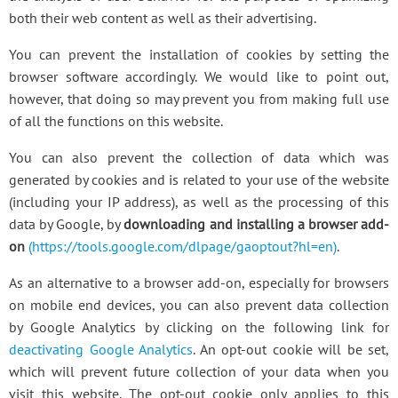
both their web content as well as their advertising.
You can prevent the installation of cookies by setting the
browser software accordingly. We would like to point out,
however, that doing so may prevent you from making full use
of all the functions on this website.
You can also prevent the collection of data which was
generated by cookies and is related to your use of the website
(including your IP address), as well as the processing of this
data by Google, by
downloading and installing a browser add-
on
(https://tools.google.com/dlpage/gaoptout?hl=en)
.
As an alternative to a browser add-on, especially for browsers
on mobile end devices, you can also prevent data collection
by Google Analytics by clicking on the following link for
deactivating Google Analytics
. An opt-out cookie will be set,
which will prevent future collection of your data when you
visit this website. The opt-out cookie only applies to this