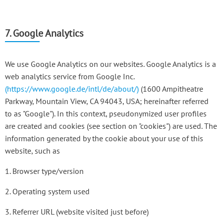
7. Google Analytics
We use Google Analytics on our websites. Google Analytics is a
web analytics service from Google Inc.
(https://www.google.de/intl/de/about/)
(1600 Ampitheatre
Parkway, Mountain View, CA 94043, USA; hereinafter referred
to as "Google"). In this context, pseudonymized user profiles
are created and cookies (see section on "cookies") are used. The
information generated by the cookie about your use of this
website, such as
1. Browser type/version
2. Operating system used
3. Referrer URL (website visited just before)