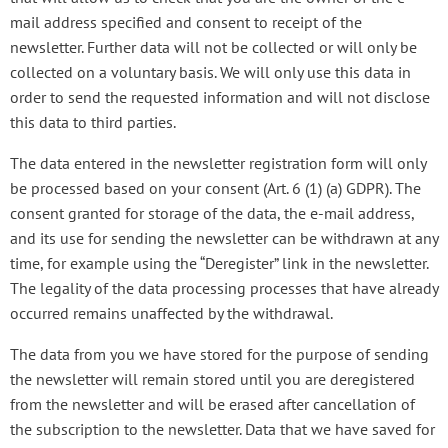
mail address specified and consent to receipt of the
newsletter. Further data will not be collected or will only be
collected on a voluntary basis. We will only use this data in
order to send the requested information and will not disclose
this data to third parties.
The data entered in the newsletter registration form will only
be processed based on your consent (Art. 6 (1) (a) GDPR). The
consent granted for storage of the data, the e-mail address,
and its use for sending the newsletter can be withdrawn at any
time, for example using the “Deregister” link in the newsletter.
The legality of the data processing processes that have already
occurred remains unaffected by the withdrawal.
The data from you we have stored for the purpose of sending
the newsletter will remain stored until you are deregistered
from the newsletter and will be erased after cancellation of
the subscription to the newsletter. Data that we have saved for