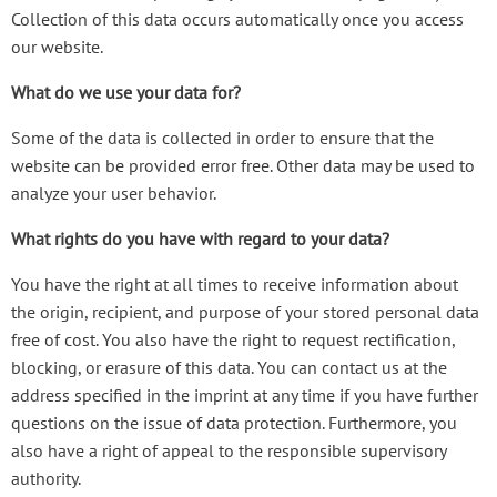
Collection of this data occurs automatically once you access
our website.
What do we use your data for?
Some of the data is collected in order to ensure that the
website can be provided error free. Other data may be used to
analyze your user behavior.
What rights do you have with regard to your data?
You have the right at all times to receive information about
the origin, recipient, and purpose of your stored personal data
free of cost. You also have the right to request rectification,
blocking, or erasure of this data. You can contact us at the
address specified in the imprint at any time if you have further
questions on the issue of data protection. Furthermore, you
also have a right of appeal to the responsible supervisory
authority.