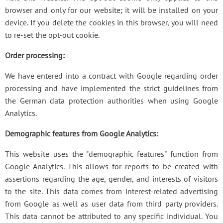
browser and only for our website; it will be installed on your
device. If you delete the cookies in this browser, you will need
to re-set the opt-out cookie.
Order processing:
We have entered into a contract with Google regarding order
processing and have implemented the strict guidelines from
the German data protection authorities when using Google
Analytics.
Demographic features from Google Analytics:
This website uses the "demographic features" function from
Google Analytics. This allows for reports to be created with
assertions regarding the age, gender, and interests of visitors
to the site. This data comes from interest-related advertising
from Google as well as user data from third party providers.
This data cannot be attributed to any specific individual. You