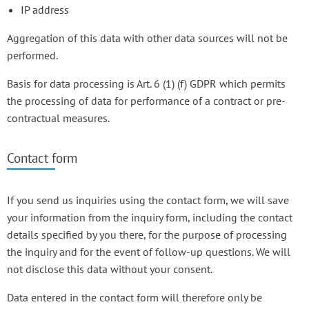
IP address
Aggregation of this data with other data sources will not be
performed.
Basis for data processing is Art. 6 (1) (f) GDPR which permits
the processing of data for performance of a contract or pre-
contractual measures.
Contact form
If you send us inquiries using the contact form, we will save
your information from the inquiry form, including the contact
details specified by you there, for the purpose of processing
the inquiry and for the event of follow-up questions. We will
not disclose this data without your consent.
Data entered in the contact form will therefore only be