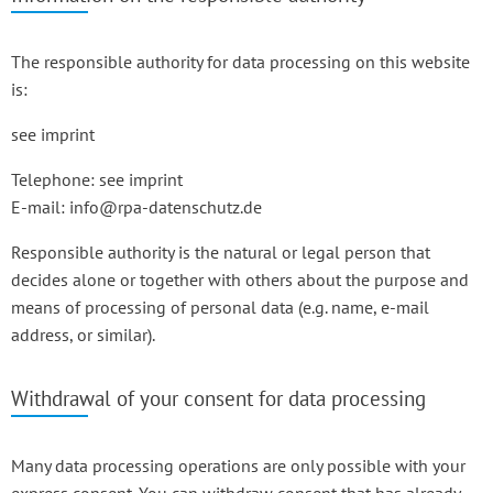
The responsible authority for data processing on this website
is:
see imprint
Telephone: see imprint
E-mail: info@rpa-datenschutz.de
Responsible authority is the natural or legal person that
decides alone or together with others about the purpose and
means of processing of personal data (e.g. name, e-mail
address, or similar).
Withdrawal of your consent for data processing
Many data processing operations are only possible with your