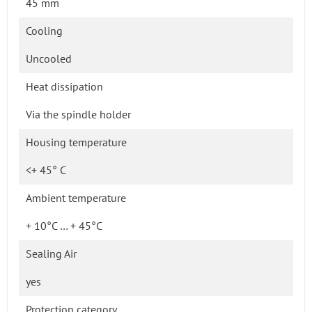
45 mm
Cooling
Uncooled
Heat dissipation
Via the spindle holder
Housing temperature
<+ 45° C
Ambient temperature
+ 10°C … + 45°C
Sealing Air
yes
Protection category