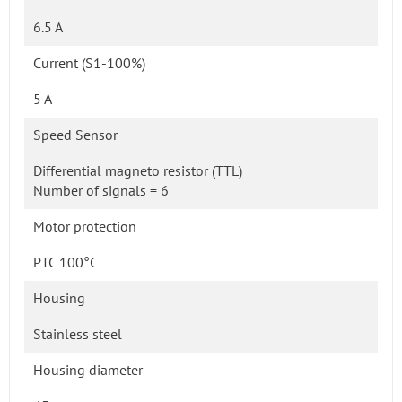
6.5 A
Current (S1-100%)
5 A
Speed Sensor
Differential magneto resistor (TTL)
Number of signals = 6
Motor protection
PTC 100°C
Housing
Stainless steel
Housing diameter