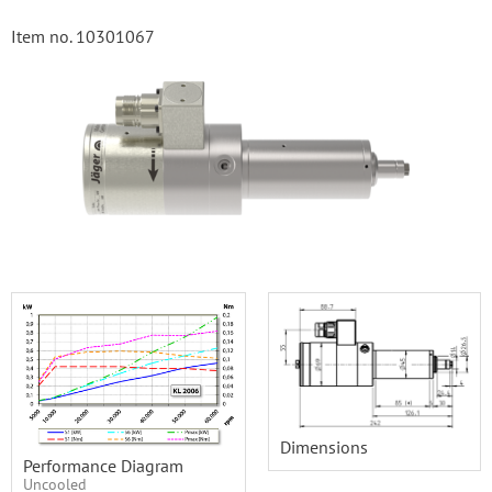
Item no. 10301067
Dimensions
Performance Diagram
Uncooled