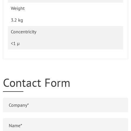
Weight
3.2 kg
Concentricity
<1 µ
Contact Form