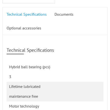
Technical Specifications
Documents
Optional accessories
Technical Specifications
Hybrid ball bearing (pcs)
3
Lifetime lubricated
maintenance free
Motor technology