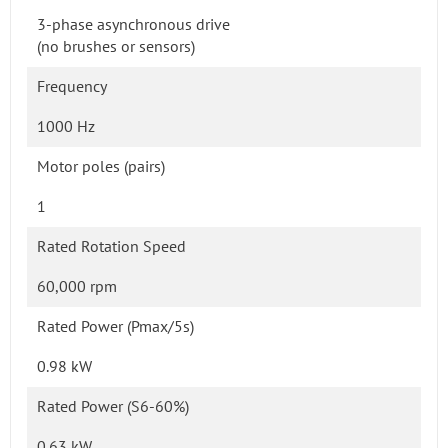
3-phase asynchronous drive
(no brushes or sensors)
Frequency
1000 Hz
Motor poles (pairs)
1
Rated Rotation Speed
60,000 rpm
Rated Power (Pmax/5s)
0.98 kW
Rated Power (S6-60%)
0.63 kW