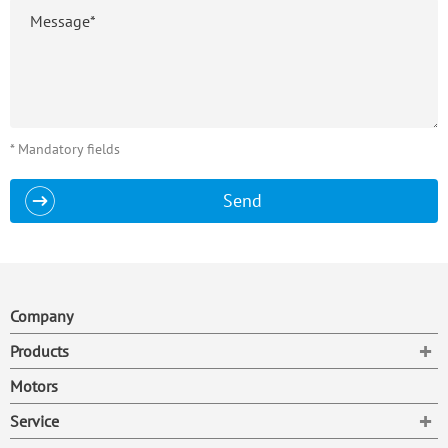
* Mandatory fields
Send
Company
To
Products
Motors
To
Service