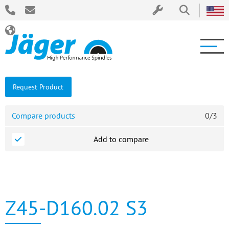
Request Product
Compare products
0
/
3
Add to compare
Z45-D160.02 S3