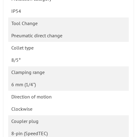
IP54
Tool Change
Pneumatic direct change
Collet type
8/5°
Clamping range
6 mm (1/4")
Direction of motion
Clockwise
Coupler plug
8-pin (SpeedTEC)