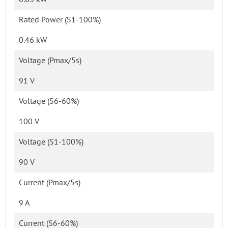
Rated Power (S1-100%)
0.46 kW
Voltage (Pmax/5s)
91 V
Voltage (S6-60%)
100 V
Voltage (S1-100%)
90 V
Current (Pmax/5s)
9 A
Current (S6-60%)