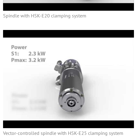
Spindle with HSK-E20 clamping system
Vector-controlled spindle with HSK-E25 clamping system