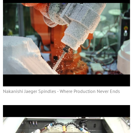
Nakanishi Jaeger Spindles - Where Production Never Ends