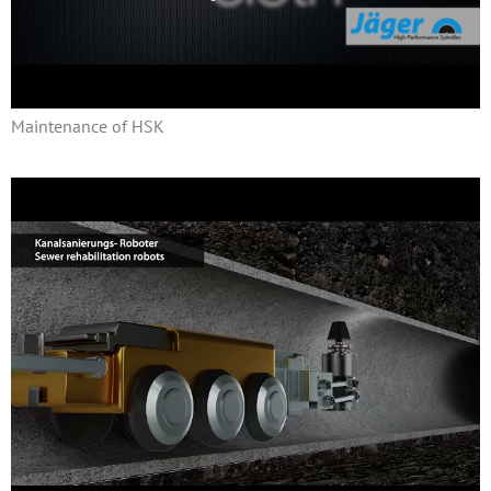
Maintenance of HSK