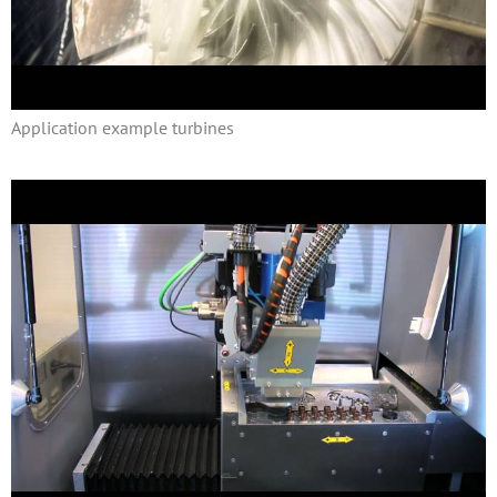
Application example turbines