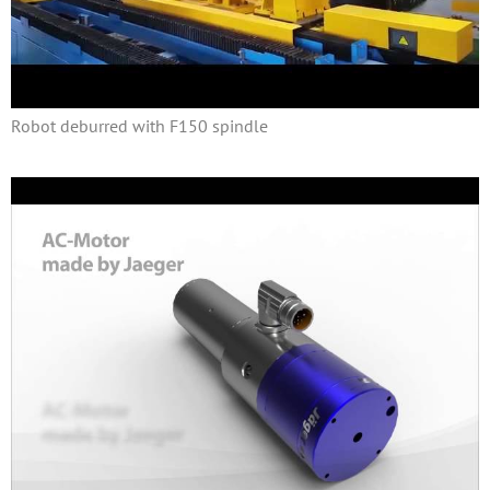
Robot deburred with F150 spindle