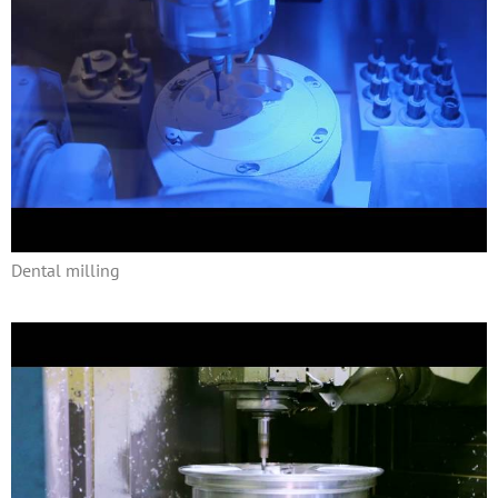
Dental milling