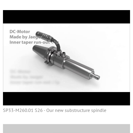
SP33-M260.01 S26 - Our new substructure spindle