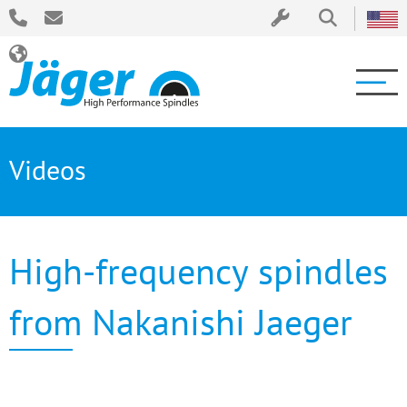
Videos
High-frequency spindles
from Nakanishi Jaeger