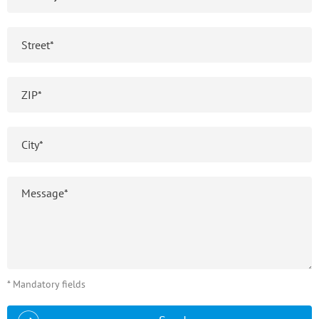
* Mandatory fields