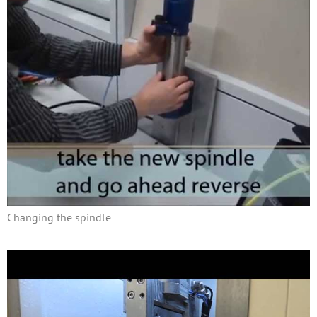
Changing the spindle