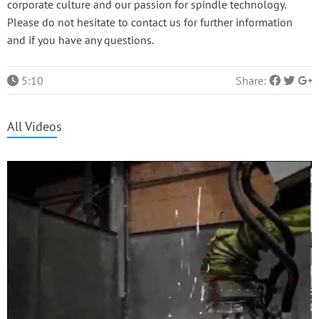
corporate culture and our passion for spindle technology.
Please do not hesitate to contact us for further information
and if you have any questions.
5:10
Share:
All Videos