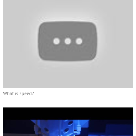
What is speed?