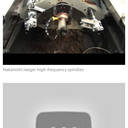
Nakanishi Jaeger high-frequency spindles