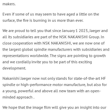
makers.
Even if some of us may seem to have aged a little on the
surface, the fire is burning in us more than ever.
We are proud to tell you that since January 1 2023, Jaeger and
all its subsidiaries are part of the NSK NAKANISHI Group. In
close cooperation with NSK NAKANISHI, we are now one of
the largest global spindle manufacturers with subsidiaries and
representations worldwide. The signs are pointing to growth
and we cordially invite you to be part of this exciting
development.
Nakanishi Jaeger now not only stands for state-of-the-art HF
spindle or high-performance motor manufacture, but also for
a young, powerful and above all new team with an open-
minded approach .
We hope that the image film will give you an insight into our