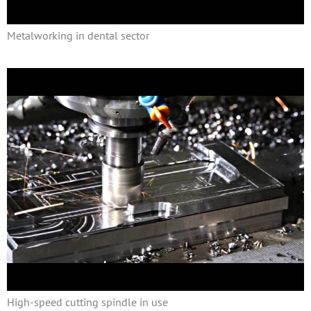
Metalworking in dental sector
High-speed cutting spindle in use