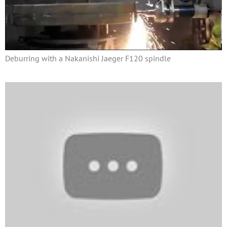
Deburring with a Nakanishi Jaeger F120 spindle