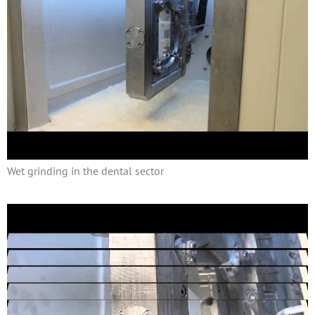
Wet grinding in the dental sector