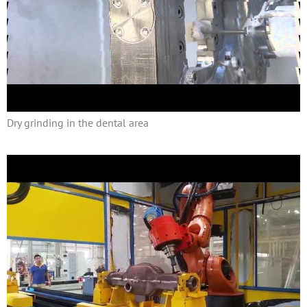
Dry grinding in the dental area