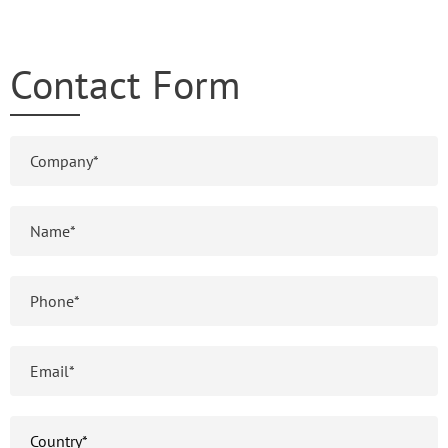
Contact Form