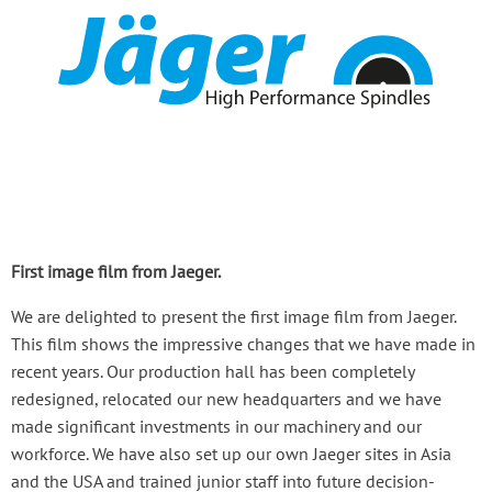
First image film from Jaeger.
We are delighted to present the first image film from Jaeger.
This film shows the impressive changes that we have made in
recent years. Our production hall has been completely
redesigned, relocated our new headquarters and we have
made significant investments in our machinery and our
workforce. We have also set up our own Jaeger sites in Asia
and the USA and trained junior staff into future decision-