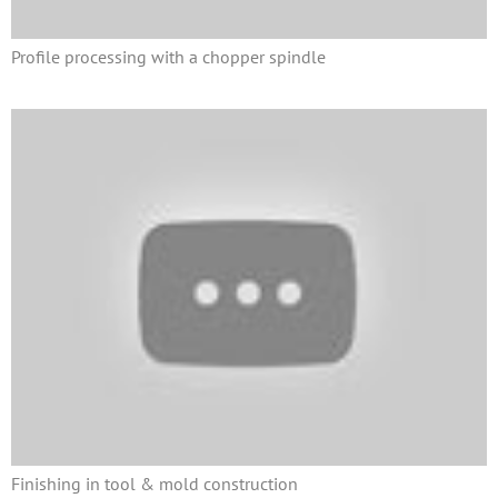
Profile processing with a chopper spindle
Finishing in tool & mold construction