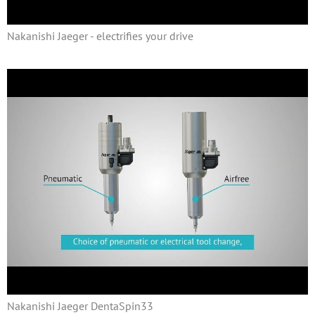
Nakanishi Jaeger - electrifies your drive
Nakanishi Jaeger DentaSpin33