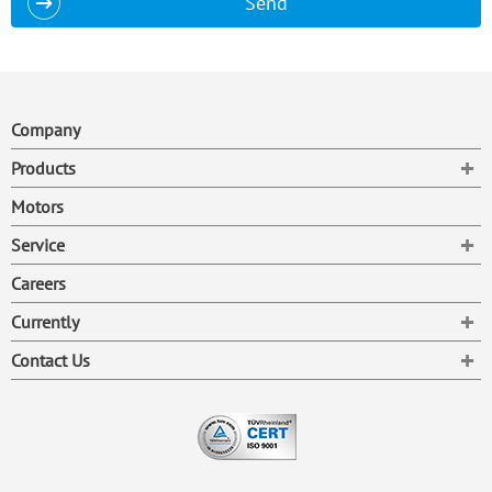
Send
Company
To
Products
Motors
To
Service
Careers
To
Currently
To
Contact Us