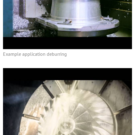
Example application deburring