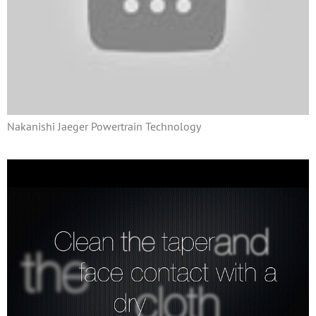
Nakanishi Jaeger Powertrain Technology