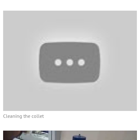
Cleaning the collet