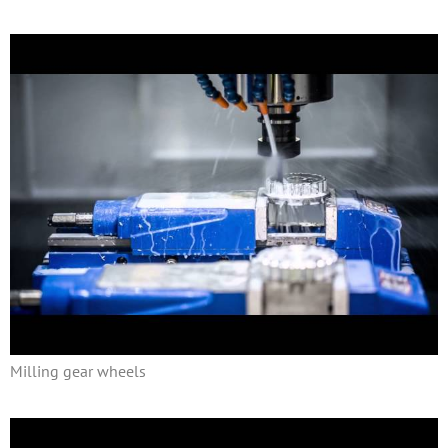
Milling gear wheels