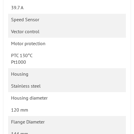
39.7 A
Speed Sensor
Vector control
Motor protection
PTC 130°C
Pt1000
Housing
Stainless steel
Housing diameter
120 mm
Flange Diameter
144 mm