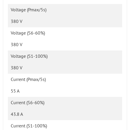
Voltage (Pmax/5s)
380 V
Voltage (S6-60%)
380 V
Voltage (S1-100%)
380 V
Current (Pmax/5s)
55 A
Current (S6-60%)
43.8 A
Current (S1-100%)