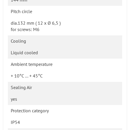
Pitch circle
dia.132 mm ( 12 x Ø 6,5 )
for screws: M6
Cooling
Liquid cooled
Ambient temperature
+ 10°C … + 45°C
Sealing Air
yes
Protection category
IP54