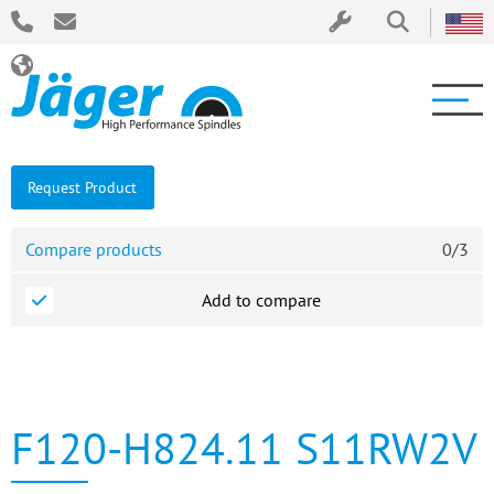
Request Product
Compare products
0
/
3
Add to compare
F120-H824.11 S11RW2V