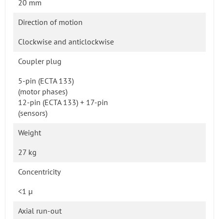
20 mm
Direction of motion
Clockwise and anticlockwise
Coupler plug
5-pin (ECTA 133)
(motor phases)
12-pin (ECTA 133) + 17-pin
(sensors)
Weight
27 kg
Concentricity
<1 µ
Axial run-out