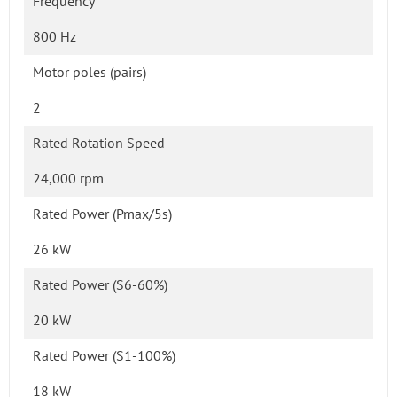
Frequency
800 Hz
Motor poles (pairs)
2
Rated Rotation Speed
24,000 rpm
Rated Power (Pmax/5s)
26 kW
Rated Power (S6-60%)
20 kW
Rated Power (S1-100%)
18 kW