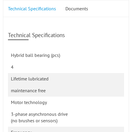
Technical Specifications
Documents
Technical Specifications
Hybrid ball bearing (pcs)
4
Lifetime lubricated
maintenance free
Motor technology
3-phase asynchronous drive
(no brushes or sensors)