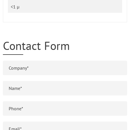
<1 µ
Contact Form