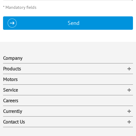
* Mandatory fields
Send
Company
To
Products
Motors
To
Service
Careers
To
Currently
To
Contact Us