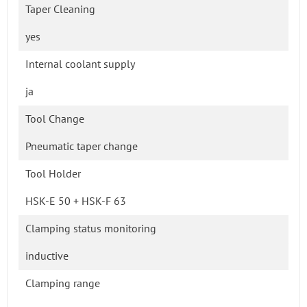
Taper Cleaning
yes
Internal coolant supply
ja
Tool Change
Pneumatic taper change
Tool Holder
HSK-E 50 + HSK-F 63
Clamping status monitoring
inductive
Clamping range