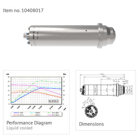
Item no. 10408017
Performance Diagram
Dimensions
Liquid cooled