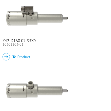
Z42-D160.02 S3XY
10301103-01
To Product