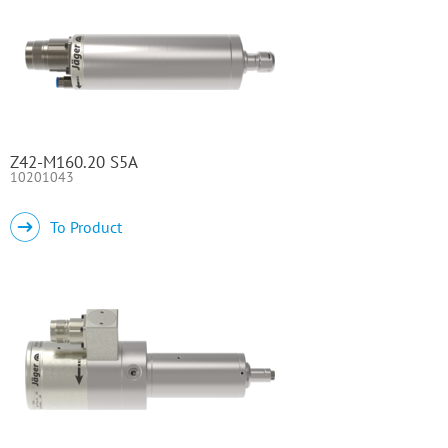
Z42-M160.20 S5A
10201043
To Product