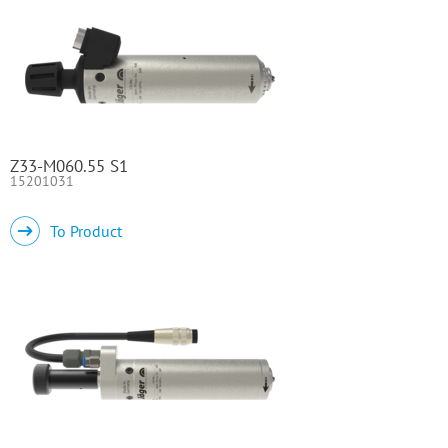
Z33-M060.55 S1
15201031
To Product