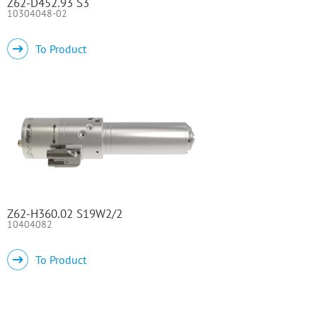
Z62-D452.93 S3
10304048-02
To Product
Z62-H360.02 S19W2/2
10404082
To Product