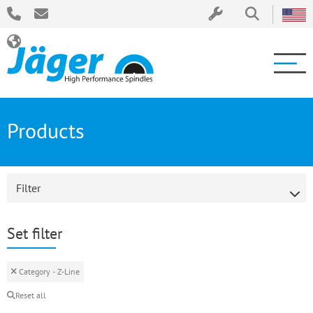
Products
Filter
Set filter
Category - Z-Line
Reset all