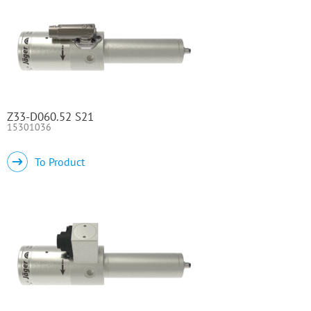
Z33-D060.52 S21
15301036
To Product