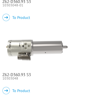
Z62-D360.93 S3
10303048-01
To Product
Z62-D360.93 S3
10303048
To Product