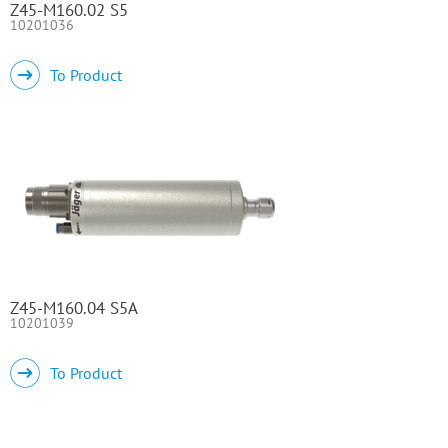
Z45-M160.02 S5
10201036
To Product
Z45-M160.04 S5A
10201039
To Product