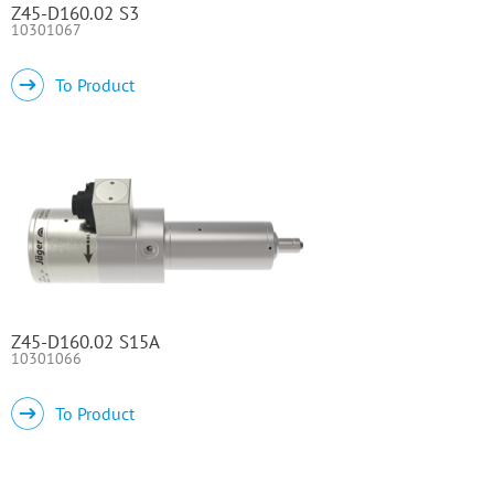
Z45-D160.02 S3
10301067
To Product
Z45-D160.02 S15A
10301066
To Product