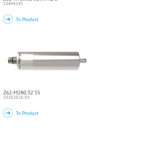
10404241
To Product
Z62-M280.32 S5
10202026-01
To Product