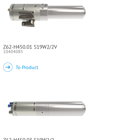
Z62-H450.01 S19W2/2V
10404085
To Product
Z62-H450.03 S19W2/2