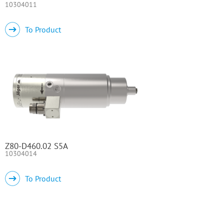
10304011
To Product
Z80-D460.02 S5A
10304014
To Product