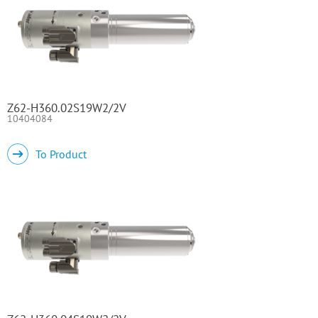
Z62-H360.02S19W2/2V
10404084
To Product