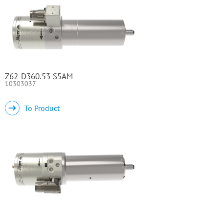
Z62-D360.53 S5AM
10303037
To Product