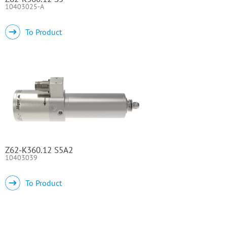
10403025-A
To Product
Z62-K360.12 S5A2
10403039
To Product