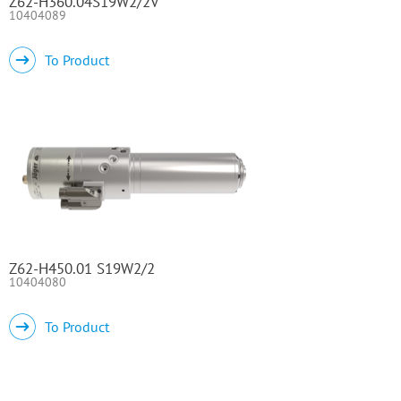
Z62-H360.04S19W2/2V
10404089
To Product
Z62-H450.01 S19W2/2
10404080
To Product