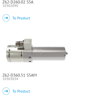
Z62-D260.02 S5A
10302090
To Product
Z62-D360.51 S5AM
10303034
To Product