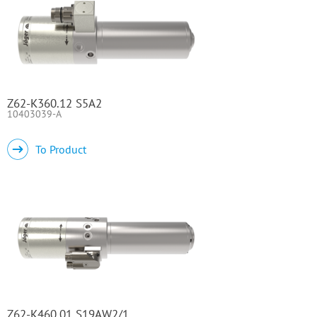
Z62-K360.12 S5A2
10403039-A
To Product
Z62-K460.01 S19AW2/1