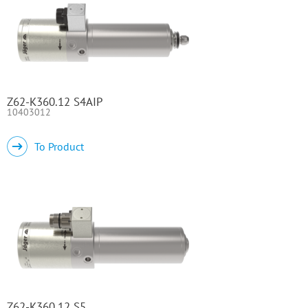
Z62-K360.12 S4AIP
10403012
To Product
Z62-K360.12 S5