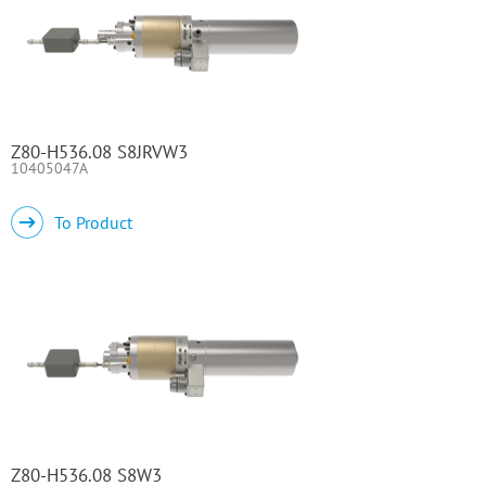
Z80-H536.08 S8JRVW3
10405047A
To Product
Z80-H536.08 S8W3