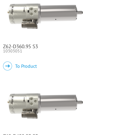
Z62-D360.95 S3
10303051
To Product