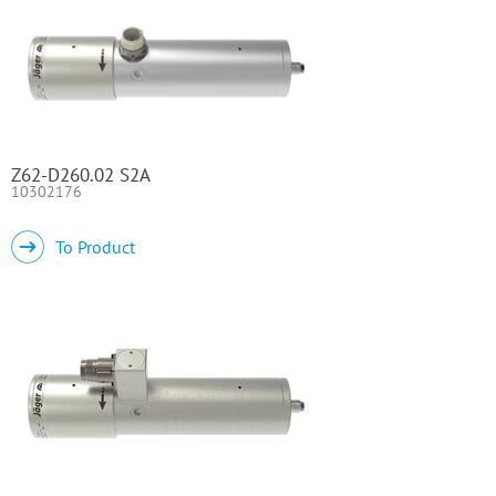
Z62-D260.02 S2A
10302176
To Product