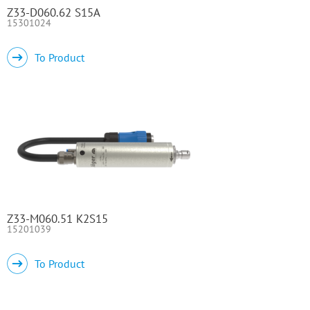
Z33-D060.62 S15A
15301024
To Product
Z33-M060.51 K2S15
15201039
To Product