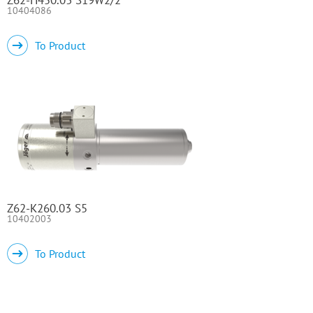
10404086
To Product
Z62-K260.03 S5
10402003
To Product