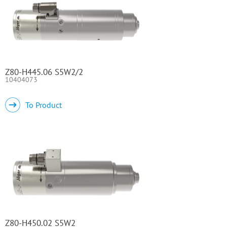
Z80-H445.06 S5W2/2
10404073
To Product
Z80-H450.02 S5W2