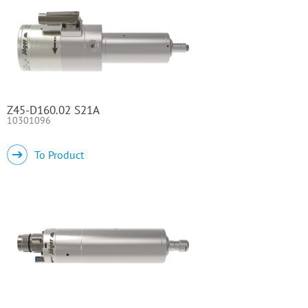
Z45-D160.02 S21A
10301096
To Product