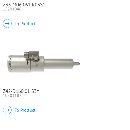
Z33-M060.61 K03S1
15201046
To Product
Z42-D160.01 S3Y
10301187
To Product