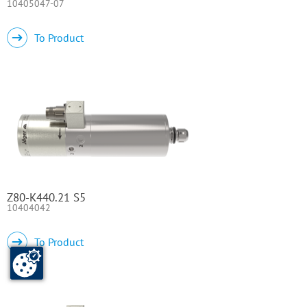
10405047-07
To Product
Z80-K440.21 S5
10404042
To Product