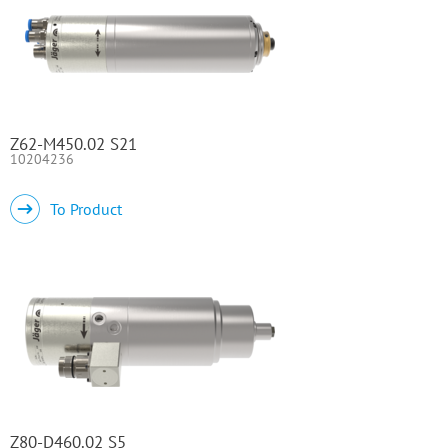
Z62-M450.02 S21
10204236
To Product
Z80-D460.02 S5