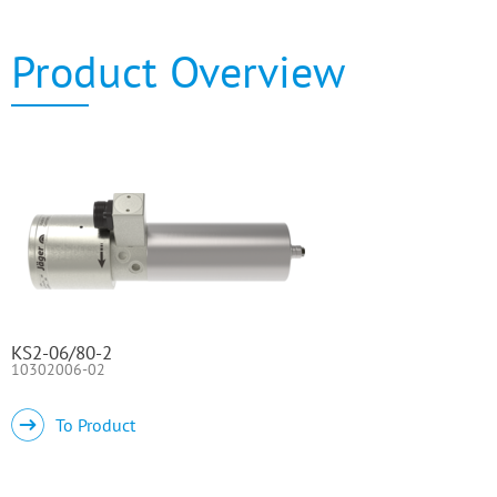
Product Overview
KS2-06/80-2
10302006-02
To Product