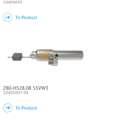
10404043
To Product
Z80-H528.08 S5VW3
10405047-08
To Product