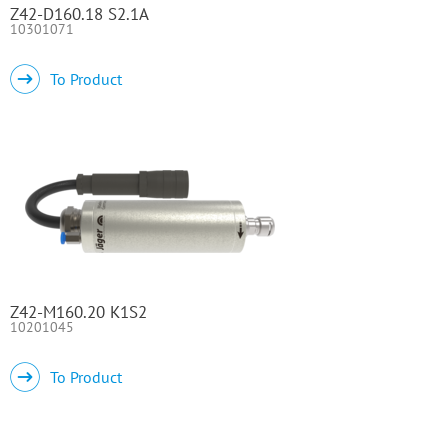
Z42-D160.18 S2.1A
10301071
To Product
Z42-M160.20 K1S2
10201045
To Product